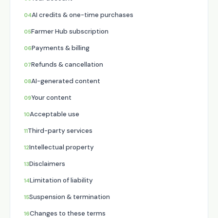
AI credits & one-time purchases
Farmer Hub subscription
Payments & billing
Refunds & cancellation
AI-generated content
Your content
Acceptable use
Third-party services
Intellectual property
Disclaimers
Limitation of liability
Suspension & termination
Changes to these terms