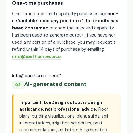
One-time purchases
One-time credit and capability purchases are
non-
refundable once any portion of the credits has
been consumed
or once the unlocked capability
has been used to generate output. If you have not
used any portion of a purchase, you may request a
refund within 14 days of purchase by emailing
info@earthunited.eco
.
info@earthunited.eco"
AI-generated content
08
Important: EcoDesign output is design
assistance, not professional advice.
Floor
plans, building visualizations, plant guilds, soil
interpretations, irrigation schedules, pest
recommendations, and other AI-generated