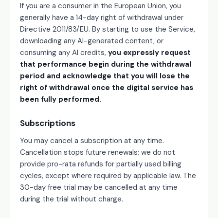
If you are a consumer in the European Union, you
generally have a 14-day right of withdrawal under
Directive 2011/83/EU. By starting to use the Service,
downloading any AI-generated content, or
consuming any AI credits,
you expressly request
that performance begin during the withdrawal
period and acknowledge that you will lose the
right of withdrawal once the digital service has
been fully performed.
Subscriptions
You may cancel a subscription at any time.
Cancellation stops future renewals; we do not
provide pro-rata refunds for partially used billing
cycles, except where required by applicable law. The
30-day free trial may be cancelled at any time
during the trial without charge.