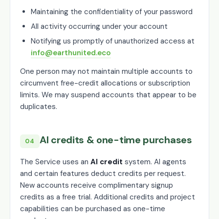
Maintaining the confidentiality of your password
All activity occurring under your account
Notifying us promptly of unauthorized access at
info@earthunited.eco
One person may not maintain multiple accounts to
circumvent free-credit allocations or subscription
limits. We may suspend accounts that appear to be
duplicates.
AI credits & one-time purchases
04
The Service uses an
AI credit
system. AI agents
and certain features deduct credits per request.
New accounts receive complimentary signup
credits as a free trial. Additional credits and project
capabilities can be purchased as one-time