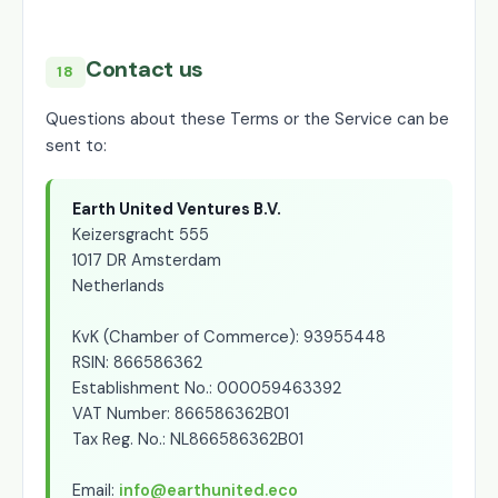
Contact us
18
Questions about these Terms or the Service can be
sent to:
Earth United Ventures B.V.
Keizersgracht 555
1017 DR Amsterdam
Netherlands
KvK (Chamber of Commerce): 93955448
RSIN: 866586362
Establishment No.: 000059463392
VAT Number: 866586362B01
Tax Reg. No.: NL866586362B01
Email:
info@earthunited.eco