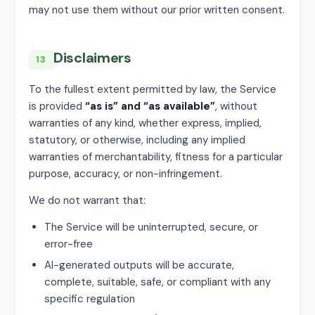
may not use them without our prior written consent.
Disclaimers
13
To the fullest extent permitted by law, the Service
is provided
“as is” and “as available”
, without
warranties of any kind, whether express, implied,
statutory, or otherwise, including any implied
warranties of merchantability, fitness for a particular
purpose, accuracy, or non-infringement.
We do not warrant that:
The Service will be uninterrupted, secure, or
error-free
AI-generated outputs will be accurate,
complete, suitable, safe, or compliant with any
specific regulation