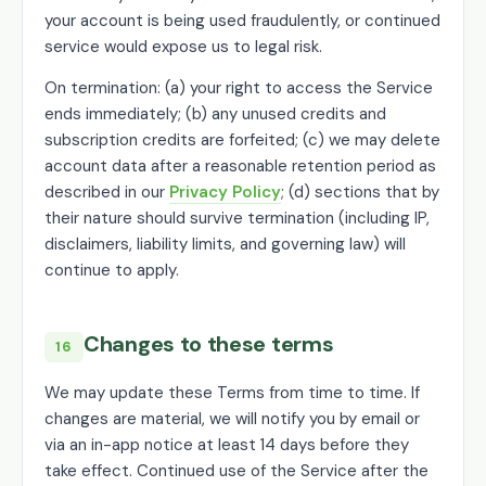
your account is being used fraudulently, or continued
service would expose us to legal risk.
On termination: (a) your right to access the Service
ends immediately; (b) any unused credits and
subscription credits are forfeited; (c) we may delete
account data after a reasonable retention period as
described in our
Privacy Policy
; (d) sections that by
their nature should survive termination (including IP,
disclaimers, liability limits, and governing law) will
continue to apply.
Changes to these terms
16
We may update these Terms from time to time. If
changes are material, we will notify you by email or
via an in-app notice at least 14 days before they
take effect. Continued use of the Service after the