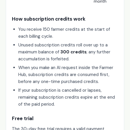
month
How subscription credits work
You receive 150 farmer credits at the start of
each billing cycle.
Unused subscription credits roll over up to a
maximum balance of
300 credits
; any further
accumulation is forfeited.
When you make an AI request inside the Farmer
Hub, subscription credits are consumed first,
before any one-time purchased credits.
If your subscription is cancelled or lapses,
remaining subscription credits expire at the end
of the paid period.
Free trial
The 30-day free trial requires a valid payment