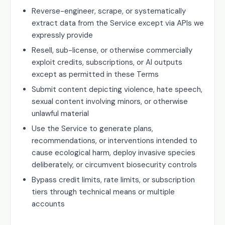
Reverse-engineer, scrape, or systematically
extract data from the Service except via APIs we
expressly provide
Resell, sub-license, or otherwise commercially
exploit credits, subscriptions, or AI outputs
except as permitted in these Terms
Submit content depicting violence, hate speech,
sexual content involving minors, or otherwise
unlawful material
Use the Service to generate plans,
recommendations, or interventions intended to
cause ecological harm, deploy invasive species
deliberately, or circumvent biosecurity controls
Bypass credit limits, rate limits, or subscription
tiers through technical means or multiple
accounts