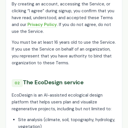
By creating an account, accessing the Service, or
clicking “I agree” during signup, you confirm that you
have read, understood, and accepted these Terms
and our
Privacy Policy
. If you do not agree, do not
use the Service.
You must be at least 16 years old to use the Service.
If you use the Service on behalf of an organization,
you represent that you have authority to bind that
organization to these Terms.
The EcoDesign service
02
EcoDesign is an AI-assisted ecological design
platform that helps users plan and visualize
regenerative projects, including but not limited to:
Site analysis (climate, soil, topography, hydrology,
vegetation)