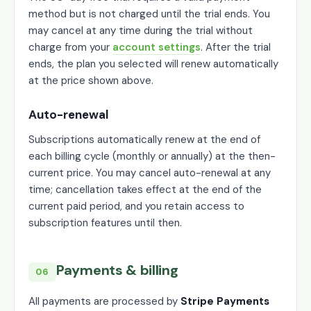
method but is not charged until the trial ends. You
may cancel at any time during the trial without
charge from your
account settings
. After the trial
ends, the plan you selected will renew automatically
at the price shown above.
Auto-renewal
Subscriptions automatically renew at the end of
each billing cycle (monthly or annually) at the then-
current price. You may cancel auto-renewal at any
time; cancellation takes effect at the end of the
current paid period, and you retain access to
subscription features until then.
Payments & billing
06
All payments are processed by
Stripe Payments