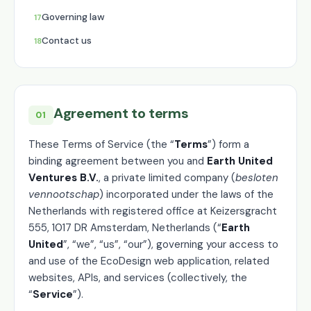
Governing law
Contact us
Agreement to terms
01
These Terms of Service (the “
Terms
”) form a
binding agreement between you and
Earth United
Ventures B.V.
, a private limited company (
besloten
vennootschap
) incorporated under the laws of the
Netherlands with registered office at Keizersgracht
555, 1017 DR Amsterdam, Netherlands (“
Earth
United
”, “we”, “us”, “our”), governing your access to
and use of the EcoDesign web application, related
websites, APIs, and services (collectively, the
“
Service
”).