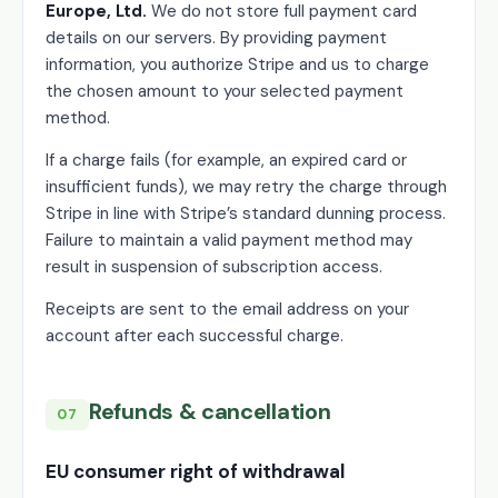
Europe, Ltd.
We do not store full payment card
details on our servers. By providing payment
information, you authorize Stripe and us to charge
the chosen amount to your selected payment
method.
If a charge fails (for example, an expired card or
insufficient funds), we may retry the charge through
Stripe in line with Stripe’s standard dunning process.
Failure to maintain a valid payment method may
result in suspension of subscription access.
Receipts are sent to the email address on your
account after each successful charge.
Refunds & cancellation
07
EU consumer right of withdrawal