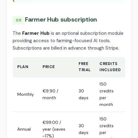
Farmer Hub subscription
05
The
Farmer Hub
is an optional subscription module
providing access to farming-focused AI tools.
Subscriptions are billed in advance through Stripe.
FREE
CREDITS
PLAN
PRICE
TRIAL
INCLUDED
150
€9.90 /
30
credits
Monthly
month
days
per
month
150
€99.00 /
30
credits
Annual
year (saves
days
per
~17%)