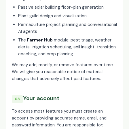
Passive solar building floor-plan generation
Plant guild design and visualization
Permaculture project planning and conversational
AI agents
The
Farmer Hub
module: pest triage, weather
alerts, irrigation scheduling, soil insight, transition
coaching, and crop planning
We may add, modify, or remove features over time.
We will give you reasonable notice of material
changes that adversely affect paid features.
Your account
03
To access most features you must create an
account by providing accurate name, email, and
password information. You are responsible for: