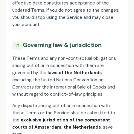
effective date constitutes acceptance of the
updated Terms. If you do not agree to the changes,
you should stop using the Service and may close
your account.
Governing law & jurisdiction
17
These Terms and any non-contractual obligations
arising out of or in connection with them are
governed by the
laws of the Netherlands
,
excluding the United Nations Convention on
Contracts for the International Sale of Goods and
without regard to conflict-of-law principles.
Any dispute arising out of or in connection with
these Terms or the Service shall be submitted to
the
exclusive jurisdiction of the competent
courts of Amsterdam, the Netherlands
, save