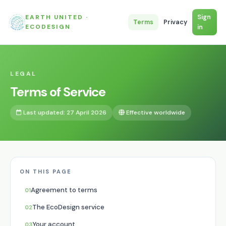
EARTH UNITED ·
Sign
Terms
Privacy
ECODESIGN
in
LEGAL
Terms of Service
Last updated: 27 April 2026
Effective worldwide
ON THIS PAGE
Agreement to terms
The EcoDesign service
Your account