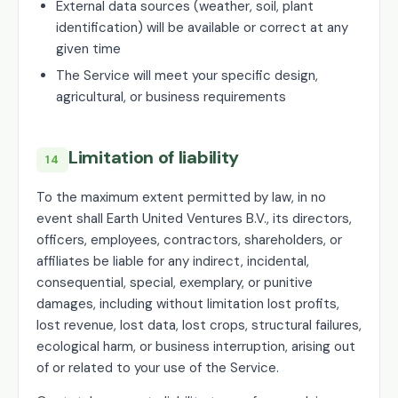
External data sources (weather, soil, plant
identification) will be available or correct at any
given time
The Service will meet your specific design,
agricultural, or business requirements
Limitation of liability
14
To the maximum extent permitted by law, in no
event shall Earth United Ventures B.V., its directors,
officers, employees, contractors, shareholders, or
affiliates be liable for any indirect, incidental,
consequential, special, exemplary, or punitive
damages, including without limitation lost profits,
lost revenue, lost data, lost crops, structural failures,
ecological harm, or business interruption, arising out
of or related to your use of the Service.