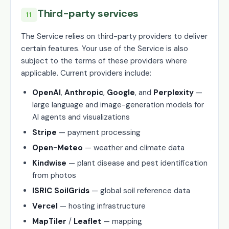
Third-party services
11
The Service relies on third-party providers to deliver
certain features. Your use of the Service is also
subject to the terms of these providers where
applicable. Current providers include:
OpenAI
,
Anthropic
,
Google
, and
Perplexity
—
large language and image-generation models for
AI agents and visualizations
Stripe
— payment processing
Open-Meteo
— weather and climate data
Kindwise
— plant disease and pest identification
from photos
ISRIC SoilGrids
— global soil reference data
Vercel
— hosting infrastructure
MapTiler
/
Leaflet
— mapping