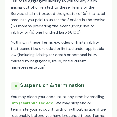
Our total aggregate liability to you for any claim
arising out of or related to these Terms or the
Service shall not exceed the greater of (a) the total
amounts you paid to us for the Service in the twelve
(12) months preceding the event giving rise to
liability, or (b) one hundred Euro (€100).
Nothing in these Terms excludes or limits liability
that cannot be excluded or limited under applicable
law (including liability for death or personal injury
caused by negligence, fraud, or fraudulent
misrepresentation).
Suspension & termination
15
You may close your account at any time by emailing
info@earthunited.eco
. We may suspend or
terminate your account, with or without notice, if we
reasonably believe you have breached these Terms,