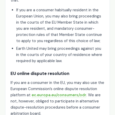
that:
If you are a consumer habitually resident in the
European Union, you may also bring proceedings
in the courts of the EU Member State in which
you are resident, and mandatory consumer-
protection rules of that Member State continue
to apply to you regardless of this choice of law;
Earth United may bring proceedings against you
in the courts of your country of residence where
required by applicable law.
EU online dispute resolution
If you are a consumer in the EU, you may also use the
European Commission’s online dispute resolution
platform at
ec.europa.eu/consumers/odr
. We are
not, however, obliged to participate in alternative
dispute-resolution procedures before a consumer
arbitration board.