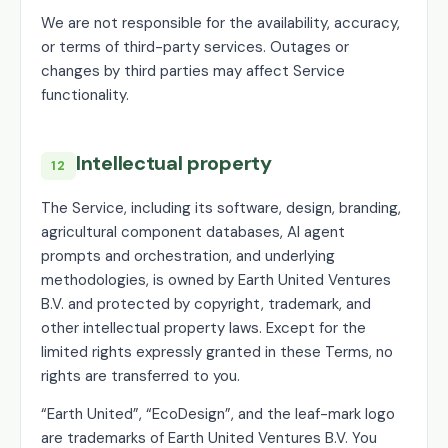
We are not responsible for the availability, accuracy,
or terms of third-party services. Outages or
changes by third parties may affect Service
functionality.
Intellectual property
12
The Service, including its software, design, branding,
agricultural component databases, AI agent
prompts and orchestration, and underlying
methodologies, is owned by Earth United Ventures
B.V. and protected by copyright, trademark, and
other intellectual property laws. Except for the
limited rights expressly granted in these Terms, no
rights are transferred to you.
“Earth United”, “EcoDesign”, and the leaf-mark logo
are trademarks of Earth United Ventures B.V. You