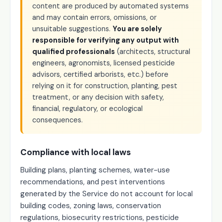
content are produced by automated systems
and may contain errors, omissions, or
unsuitable suggestions.
You are solely
responsible for verifying any output with
qualified professionals
(architects, structural
engineers, agronomists, licensed pesticide
advisors, certified arborists, etc.) before
relying on it for construction, planting, pest
treatment, or any decision with safety,
financial, regulatory, or ecological
consequences.
Compliance with local laws
Building plans, planting schemes, water-use
recommendations, and pest interventions
generated by the Service do not account for local
building codes, zoning laws, conservation
regulations, biosecurity restrictions, pesticide