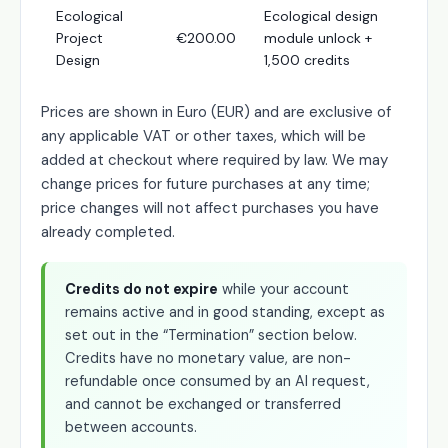
Ecological
Ecological design
Project
€200.00
module unlock +
Design
1,500 credits
Prices are shown in Euro (EUR) and are exclusive of
any applicable VAT or other taxes, which will be
added at checkout where required by law. We may
change prices for future purchases at any time;
price changes will not affect purchases you have
already completed.
Credits do not expire
while your account
remains active and in good standing, except as
set out in the “Termination” section below.
Credits have no monetary value, are non-
refundable once consumed by an AI request,
and cannot be exchanged or transferred
between accounts.