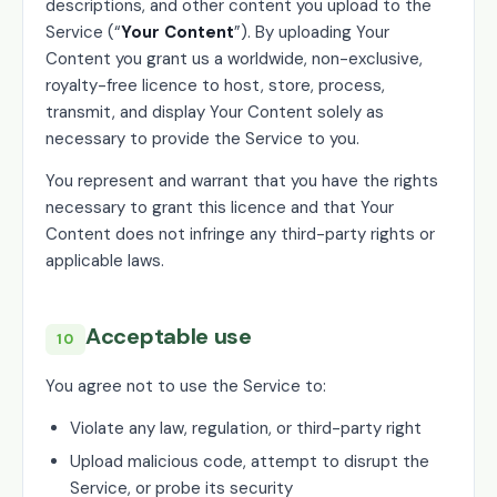
descriptions, and other content you upload to the
Service (“
Your Content
”). By uploading Your
Content you grant us a worldwide, non-exclusive,
royalty-free licence to host, store, process,
transmit, and display Your Content solely as
necessary to provide the Service to you.
You represent and warrant that you have the rights
necessary to grant this licence and that Your
Content does not infringe any third-party rights or
applicable laws.
Acceptable use
10
You agree not to use the Service to:
Violate any law, regulation, or third-party right
Upload malicious code, attempt to disrupt the
Service, or probe its security