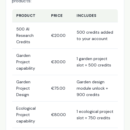
products:
PRODUCT
PRICE
INCLUDES
500 AI
500 credits added
Research
€20.00
to your account
Credits
Garden
1 garden project
Project
€30.00
slot + 500 credits
capability
Garden
Garden design
Project
€75.00
module unlock +
Design
900 credits
Ecological
1 ecological project
Project
€80.00
slot + 750 credits
capability