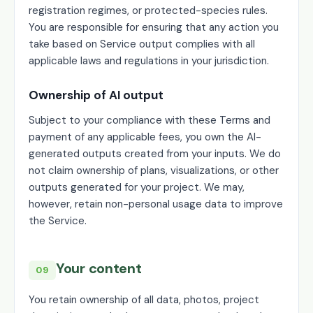
registration regimes, or protected-species rules.
You are responsible for ensuring that any action you
take based on Service output complies with all
applicable laws and regulations in your jurisdiction.
Ownership of AI output
Subject to your compliance with these Terms and
payment of any applicable fees, you own the AI-
generated outputs created from your inputs. We do
not claim ownership of plans, visualizations, or other
outputs generated for your project. We may,
however, retain non-personal usage data to improve
the Service.
Your content
09
You retain ownership of all data, photos, project