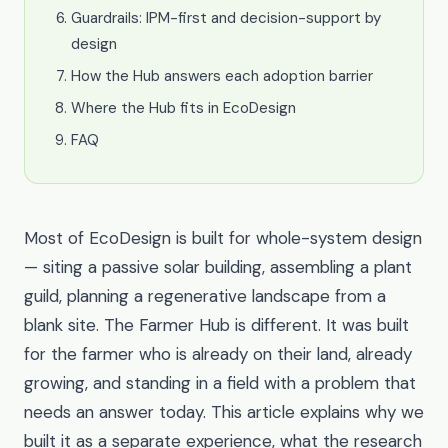
Guardrails: IPM-first and decision-support by
design
How the Hub answers each adoption barrier
Where the Hub fits in EcoDesign
FAQ
Most of EcoDesign is built for whole-system design
— siting a passive solar building, assembling a plant
guild, planning a regenerative landscape from a
blank site. The Farmer Hub is different. It was built
for the farmer who is already on their land, already
growing, and standing in a field with a problem that
needs an answer today. This article explains why we
built it as a separate experience, what the research