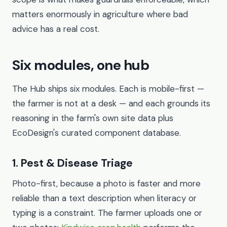
matters enormously in agriculture where bad
advice has a real cost.
Six modules, one hub
The Hub ships six modules. Each is mobile-first —
the farmer is not at a desk — and each grounds its
reasoning in the farm's own site data plus
EcoDesign's curated component database.
1. Pest & Disease Triage
Photo-first, because a photo is faster and more
reliable than a text description when literacy or
typing is a constraint. The farmer uploads one or