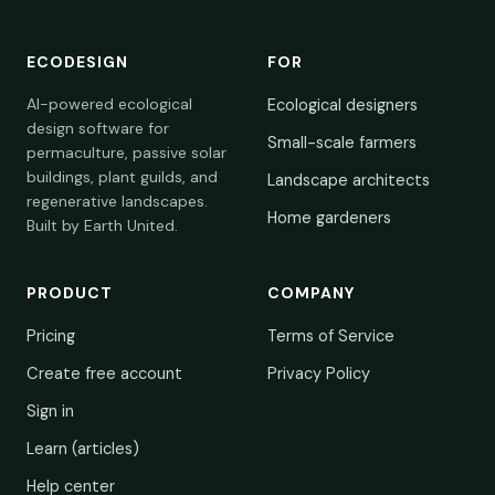
ECODESIGN
FOR
AI-powered ecological
Ecological designers
design software for
Small-scale farmers
permaculture, passive solar
buildings, plant guilds, and
Landscape architects
regenerative landscapes.
Home gardeners
Built by Earth United.
PRODUCT
COMPANY
Pricing
Terms of Service
Create free account
Privacy Policy
Sign in
Learn (articles)
Help center