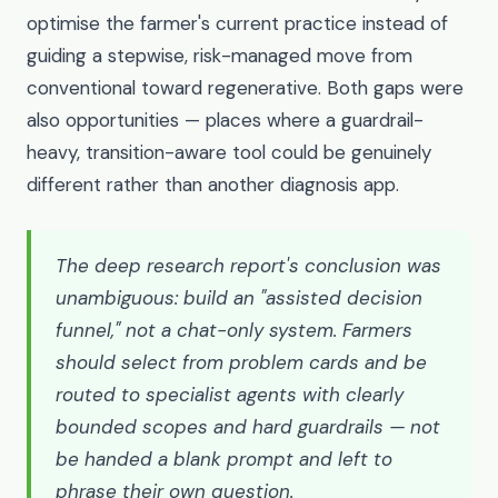
optimise the farmer's current practice instead of
guiding a stepwise, risk-managed move from
conventional toward regenerative. Both gaps were
also opportunities — places where a guardrail-
heavy, transition-aware tool could be genuinely
different rather than another diagnosis app.
The deep research report's conclusion was
unambiguous: build an "assisted decision
funnel," not a chat-only system. Farmers
should select from problem cards and be
routed to specialist agents with clearly
bounded scopes and hard guardrails — not
be handed a blank prompt and left to
phrase their own question.