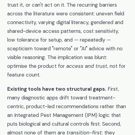
trust it, or can't act on it. The recurring barriers
across the literature were consistent: uneven field
connectivity, varying digital literacy, gendered and
shared-device access patterns, cost sensitivity,
low tolerance for setup, and — repeatedly —
scepticism toward "remote" or "AI" advice with no
visible reasoning. The implication was blunt:
optimise the product for
access and trust
, not for
feature count.
Existing tools have two structural gaps.
First,
many diagnostic apps drift toward treatment-
centric, product-led recommendations rather than
an Integrated Pest Management (IPM) logic that
puts biological and cultural controls first. Second,
almost none of them are
transition-first
: they