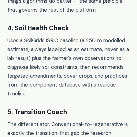
things algorithms do better — the same principle
that governs the rest of the platform.
4. Soil Health Check
Uses a SoilGrids ISRIC baseline (a 250 m modelled
estimate, always labelled as an estimate, never as a
lab result) plus the farmer's own observations to
diagnose likely soil constraints, then recommends
targeted amendments, cover crops, and practices
from the component database with a realistic
timeline.
5. Transition Coach
The differentiator. Conventional-to-regenerative is
exactly the transition-first gap the research