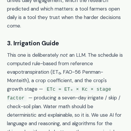
drives daily engagement, which the research
predicted and which matters: a tool farmers open
daily is a tool they trust when the harder decisions
come.
3. Irrigation Guide
This one is deliberately
not
an LLM. The schedule is
computed rule-based from reference
evapotranspiration (ET₀, FAO-56 Penman-
Monteith), a crop coefficient, and the crop's
growth stage —
ETc = ET₀ × Kc × stage
— producing a seven-day irrigate / skip /
factor
check-soil plan. Water math should be
deterministic and explainable, so it is. We use AI for
language and reasoning, and algorithms for the