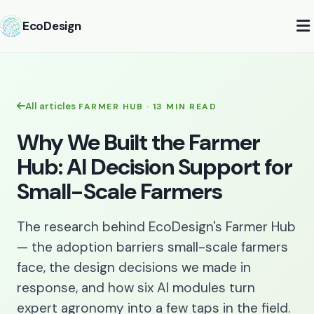
EcoDesign
All articles
FARMER HUB · 13 MIN READ
Why We Built the Farmer
Hub: AI Decision Support for
Small-Scale Farmers
The research behind EcoDesign's Farmer Hub
— the adoption barriers small-scale farmers
face, the design decisions we made in
response, and how six AI modules turn
expert agronomy into a few taps in the field.