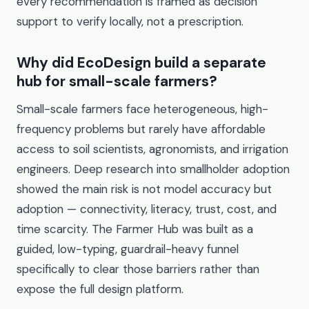
every recommendation is framed as decision
support to verify locally, not a prescription.
Why did EcoDesign build a separate
hub for small-scale farmers?
Small-scale farmers face heterogeneous, high-
frequency problems but rarely have affordable
access to soil scientists, agronomists, and irrigation
engineers. Deep research into smallholder adoption
showed the main risk is not model accuracy but
adoption — connectivity, literacy, trust, cost, and
time scarcity. The Farmer Hub was built as a
guided, low-typing, guardrail-heavy funnel
specifically to clear those barriers rather than
expose the full design platform.