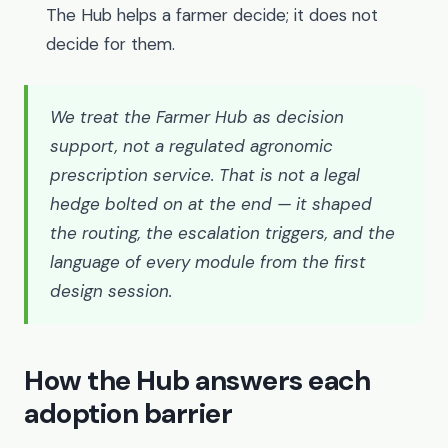
The Hub helps a farmer decide; it does not
decide for them.
We treat the Farmer Hub as decision
support, not a regulated agronomic
prescription service. That is not a legal
hedge bolted on at the end — it shaped
the routing, the escalation triggers, and the
language of every module from the first
design session.
How the Hub answers each
adoption barrier