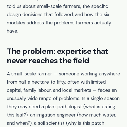
told us about small-scale farmers, the specific
design decisions that followed, and how the six
modules address the problems farmers actually
have.
The problem: expertise that
never reaches the field
A small-scale farmer — someone working anywhere
from half a hectare to fifty, often with limited
capital, family labour, and local markets — faces an
unusually wide range of problems. In a single season
they may need a plant pathologist (what is eating
this leaf?), an irrigation engineer (how much water,
and when?), a soil scientist (why is this patch