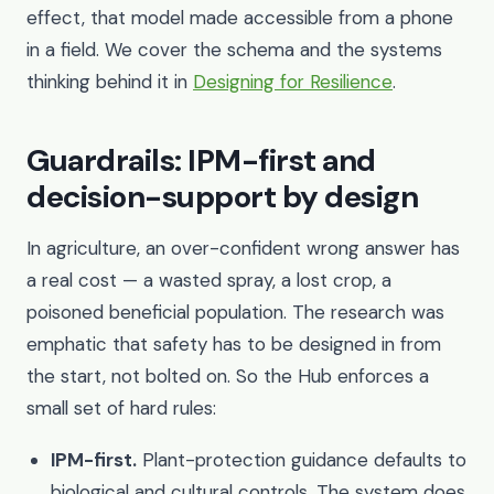
effect, that model made accessible from a phone
in a field. We cover the schema and the systems
thinking behind it in
Designing for Resilience
.
Guardrails: IPM-first and
decision-support by design
In agriculture, an over-confident wrong answer has
a real cost — a wasted spray, a lost crop, a
poisoned beneficial population. The research was
emphatic that safety has to be designed in from
the start, not bolted on. So the Hub enforces a
small set of hard rules:
IPM-first.
Plant-protection guidance defaults to
biological and cultural controls. The system does