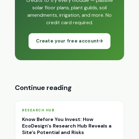
credits to try every module — passive
solar floor plans, plant guilds, soil
amendments, irrigation, and more. No
credit card required.
Create your free account
Continue reading
RESEARCH HUB
Know Before You Invest: How
EcoDesign's Research Hub Reveals a
Site's Potential and Risks