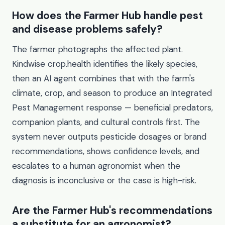
How does the Farmer Hub handle pest
and disease problems safely?
The farmer photographs the affected plant.
Kindwise crop.health identifies the likely species,
then an AI agent combines that with the farm's
climate, crop, and season to produce an Integrated
Pest Management response — beneficial predators,
companion plants, and cultural controls first. The
system never outputs pesticide dosages or brand
recommendations, shows confidence levels, and
escalates to a human agronomist when the
diagnosis is inconclusive or the case is high-risk.
Are the Farmer Hub's recommendations
a substitute for an agronomist?