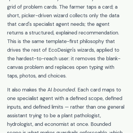
grid of problem cards. The farmer taps a card; a
short, picker-driven wizard collects only the data
that card's specialist agent needs; the agent
returns a structured, explained recommendation.
This is the same template-first philosophy that
drives the rest of EcoDesign's wizards, applied to
the hardest-to-reach user: it removes the blank-
canvas problem and replaces open typing with
taps, photos, and choices.
It also makes the AI
bounded
. Each card maps to
one specialist agent with a defined scope, defined
inputs, and defined limits — rather than one general
assistant trying to be a plant pathologist,
hydrologist, and economist at once. Bounded
scope is what makes guardrails enforceable, which