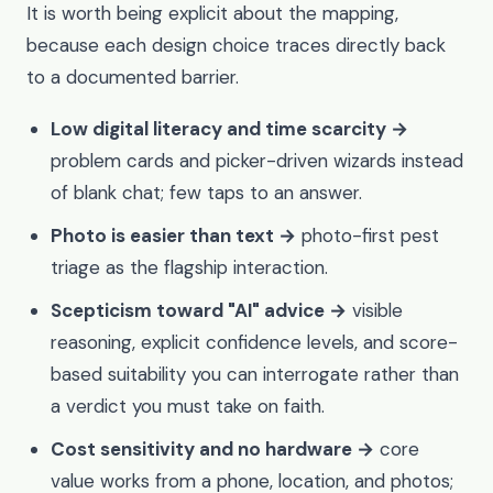
It is worth being explicit about the mapping,
because each design choice traces directly back
to a documented barrier.
Low digital literacy and time scarcity →
problem cards and picker-driven wizards instead
of blank chat; few taps to an answer.
Photo is easier than text →
photo-first pest
triage as the flagship interaction.
Scepticism toward "AI" advice →
visible
reasoning, explicit confidence levels, and score-
based suitability you can interrogate rather than
a verdict you must take on faith.
Cost sensitivity and no hardware →
core
value works from a phone, location, and photos;