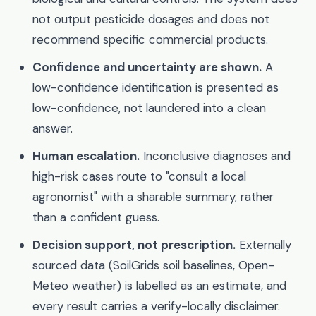
not output pesticide dosages and does not
recommend specific commercial products.
Confidence and uncertainty are shown.
A
low-confidence identification is presented as
low-confidence, not laundered into a clean
answer.
Human escalation.
Inconclusive diagnoses and
high-risk cases route to "consult a local
agronomist" with a sharable summary, rather
than a confident guess.
Decision support, not prescription.
Externally
sourced data (SoilGrids soil baselines, Open-
Meteo weather) is labelled as an estimate, and
every result carries a verify-locally disclaimer.