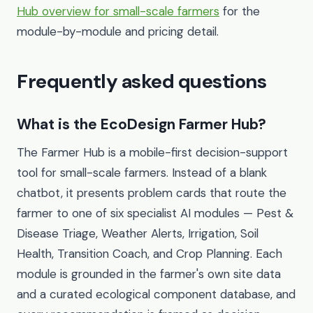
Hub overview for small-scale farmers
for the
module-by-module and pricing detail.
Frequently asked questions
What is the EcoDesign Farmer Hub?
The Farmer Hub is a mobile-first decision-support
tool for small-scale farmers. Instead of a blank
chatbot, it presents problem cards that route the
farmer to one of six specialist AI modules — Pest &
Disease Triage, Weather Alerts, Irrigation, Soil
Health, Transition Coach, and Crop Planning. Each
module is grounded in the farmer's own site data
and a curated ecological component database, and