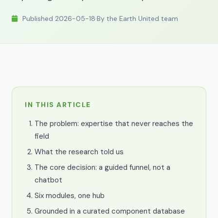
Published 2026-05-18
·
By the Earth United team
IN THIS ARTICLE
The problem: expertise that never reaches the
field
What the research told us
The core decision: a guided funnel, not a
chatbot
Six modules, one hub
Grounded in a curated component database