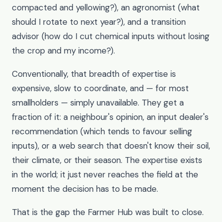
compacted and yellowing?), an agronomist (what
should I rotate to next year?), and a transition
advisor (how do I cut chemical inputs without losing
the crop and my income?).
Conventionally, that breadth of expertise is
expensive, slow to coordinate, and — for most
smallholders — simply unavailable. They get a
fraction of it: a neighbour's opinion, an input dealer's
recommendation (which tends to favour selling
inputs), or a web search that doesn't know their soil,
their climate, or their season. The expertise exists
in the world; it just never reaches the field at the
moment the decision has to be made.
That is the gap the Farmer Hub was built to close.