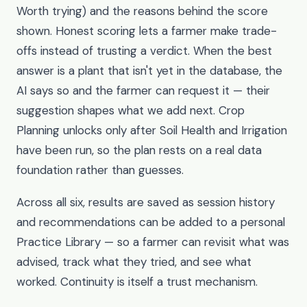
Worth trying) and the reasons behind the score
shown. Honest scoring lets a farmer make trade-
offs instead of trusting a verdict. When the best
answer is a plant that isn't yet in the database, the
AI says so and the farmer can request it — their
suggestion shapes what we add next. Crop
Planning unlocks only after Soil Health and Irrigation
have been run, so the plan rests on a real data
foundation rather than guesses.
Across all six, results are saved as session history
and recommendations can be added to a personal
Practice Library — so a farmer can revisit what was
advised, track what they tried, and see what
worked. Continuity is itself a trust mechanism.