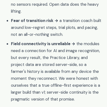
no sensors required. Open data does the heavy
lifting.
Fear of transition risk →
a transition coach built
around low-regret steps, trial plots, and pacing,
not an all-or-nothing switch.
Field connectivity is unreliable →
the modules
need a connection for AI and image recognition,
but every result, the Practice Library, and
project data are stored server-side, so a
farmer's history is available from any device the
moment they reconnect. We were honest with
ourselves that a true offline-first experience is a
larger build than v1; server-side continuity is the
pragmatic version of that promise.