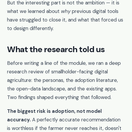
But the interesting part is not the ambition — it is
what we learned about
why
previous digital tools
have struggled to close it, and what that forced us
to design differently.
What the research told us
Before writing a line of the module, we ran a deep
research review of smallholder-facing digital
agriculture: the personas, the adoption literature,
the open-data landscape, and the existing apps.
Two findings shaped everything that followed.
The biggest risk is adoption, not model
accuracy.
A perfectly accurate recommendation
is worthless if the farmer never reaches it, doesn't