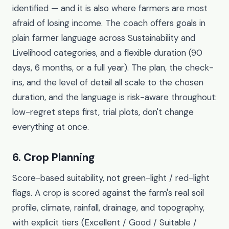
identified — and it is also where farmers are most
afraid of losing income. The coach offers goals in
plain farmer language across Sustainability and
Livelihood categories, and a flexible duration (90
days, 6 months, or a full year). The plan, the check-
ins, and the level of detail all scale to the chosen
duration, and the language is risk-aware throughout:
low-regret steps first, trial plots, don't change
everything at once.
6. Crop Planning
Score-based suitability, not green-light / red-light
flags. A crop is scored against the farm's real soil
profile, climate, rainfall, drainage, and topography,
with explicit tiers (Excellent / Good / Suitable /