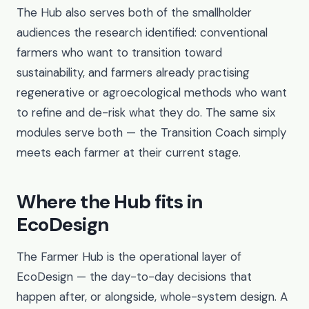
The Hub also serves both of the smallholder
audiences the research identified: conventional
farmers who want to transition toward
sustainability, and farmers already practising
regenerative or agroecological methods who want
to refine and de-risk what they do. The same six
modules serve both — the Transition Coach simply
meets each farmer at their current stage.
Where the Hub fits in
EcoDesign
The Farmer Hub is the operational layer of
EcoDesign — the day-to-day decisions that
happen after, or alongside, whole-system design. A