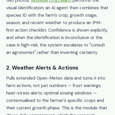
two photos;
Kindwise crop.health
performs the
visual identification; an AI agent then combines that
species ID with the farm's crop, growth stage,
season, and recent weather to produce an IPM-
first action checklist. Confidence is shown explicitly,
and when the identification is inconclusive or the
case is high-risk, the system escalates to "consult
an agronomist" rather than inventing certainty.
2. Weather Alerts & Actions
Pulls extended Open-Meteo data and turns it into
farm actions, not just numbers — frost warnings,
heat-stress alerts, optimal sowing windows —
contextualised to the farmer's specific crops and
their current growth phase. This is the module that