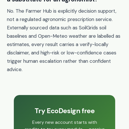
No. The Farmer Hub is explicitly decision support,
not a regulated agronomic prescription service.
Externally sourced data such as SoilGrids soil
baselines and Open-Meteo weather are labelled as
estimates, every result carries a verify-locally
disclaimer, and high-risk or low-confidence cases
trigger human escalation rather than confident
advice.
Try EcoDesign free
Every new account starts with