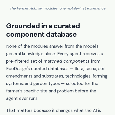
The Farmer Hub: six modules, one mobile-first experience
Grounded in a curated
component database
None of the modules answer from the model's
general knowledge alone. Every agent receives a
pre-filtered set of
matched components
from
EcoDesign's curated databases — flora, fauna, soil
amendments and substrates, technologies, farming
systems, and garden types — selected for the
farmer's specific site and problem before the
agent ever runs.
That matters because it changes what the AI is