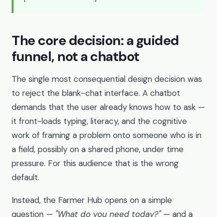
The core decision: a guided
funnel, not a chatbot
The single most consequential design decision was
to reject the blank-chat interface. A chatbot
demands that the user already knows how to ask —
it front-loads typing, literacy, and the cognitive
work of framing a problem onto someone who is in
a field, possibly on a shared phone, under time
pressure. For this audience that is the wrong
default.
Instead, the Farmer Hub opens on a simple
question —
"What do you need today?"
— and a