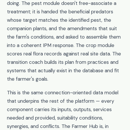
doing. The pest module doesn't free-associate a
treatment; it is handed the beneficial predators
whose target matches the identified pest, the
companion plants, and the amendments that suit
the farm's conditions, and asked to assemble them
into a coherent IPM response. The crop module
scores real flora records against real site data. The
transition coach builds its plan from practices and
systems that actually exist in the database and fit
the farmer's goals.
This is the same connection-oriented data model
that underpins the rest of the platform — every
component carries its inputs, outputs, services
needed and provided, suitability conditions,
synergies, and conflicts. The Farmer Hub is, in