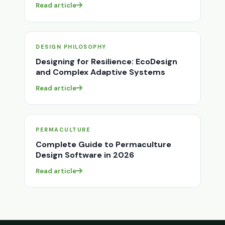
Read article
DESIGN PHILOSOPHY
Designing for Resilience: EcoDesign
and Complex Adaptive Systems
Read article
PERMACULTURE
Complete Guide to Permaculture
Design Software in 2026
Read article