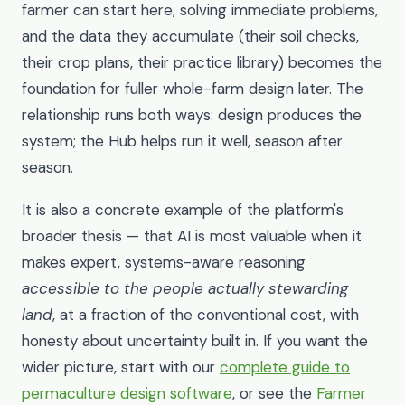
farmer can start here, solving immediate problems,
and the data they accumulate (their soil checks,
their crop plans, their practice library) becomes the
foundation for fuller whole-farm design later. The
relationship runs both ways: design produces the
system; the Hub helps run it well, season after
season.
It is also a concrete example of the platform's
broader thesis — that AI is most valuable when it
makes expert, systems-aware reasoning
accessible to the people actually stewarding
land
, at a fraction of the conventional cost, with
honesty about uncertainty built in. If you want the
wider picture, start with our
complete guide to
permaculture design software
, or see the
Farmer