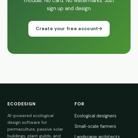
module. No card. No watermarks. Just
sign up and design.
Create your free account
ECODESIGN
FOR
AI-powered ecological
Ecological designers
design software for
Small-scale farmers
permaculture, passive solar
buildings, plant guilds, and
Landscape architects