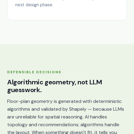
next design phase.
DEFENSIBLE DECISIONS
Algorithmic geometry, not LLM
guesswork.
Floor-plan geometry is generated with deterministic
algorithms and validated by Shapely — because LLMs
are unreliable for spatial reasoning. AI handles
topology and recommendations; algorithms handle
the layout. When something doesn't fit, it tells you