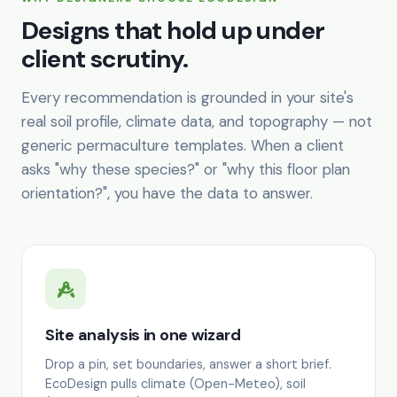
Designs that hold up under
client scrutiny.
Every recommendation is grounded in your site's
real soil profile, climate data, and topography — not
generic permaculture templates. When a client
asks "why these species?" or "why this floor plan
orientation?", you have the data to answer.
Site analysis in one wizard
Drop a pin, set boundaries, answer a short brief.
EcoDesign pulls climate (Open-Meteo), soil