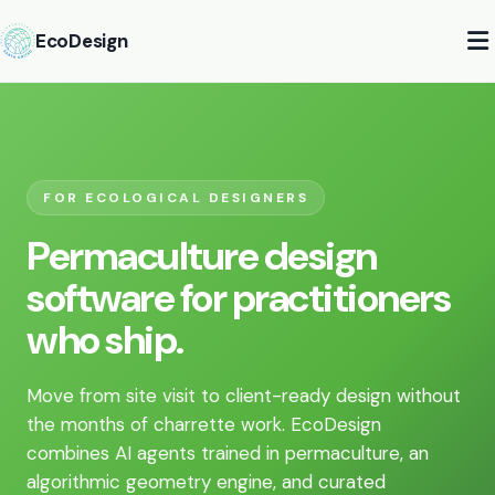
EcoDesign
FOR ECOLOGICAL DESIGNERS
Permaculture design
software for practitioners
who ship.
Move from site visit to client-ready design without
the months of charrette work. EcoDesign
combines AI agents trained in permaculture, an
algorithmic geometry engine, and curated