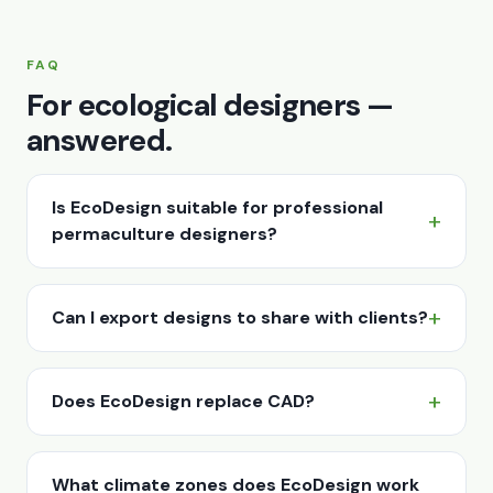
FAQ
For ecological designers —
answered.
Is EcoDesign suitable for professional
permaculture designers?
Can I export designs to share with clients?
Does EcoDesign replace CAD?
What climate zones does EcoDesign work