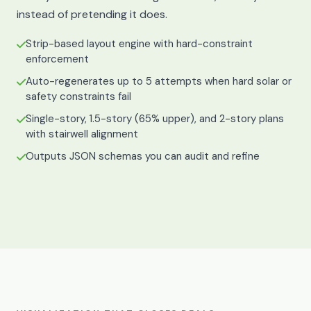
instead of pretending it does.
Strip-based layout engine with hard-constraint
enforcement
Auto-regenerates up to 5 attempts when hard solar or
safety constraints fail
Single-story, 1.5-story (65% upper), and 2-story plans
with stairwell alignment
Outputs JSON schemas you can audit and refine