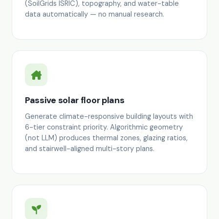
(SoilGrids ISRIC), topography, and water-table
data automatically — no manual research.
Passive solar floor plans
Generate climate-responsive building layouts with
6-tier constraint priority. Algorithmic geometry
(not LLM) produces thermal zones, glazing ratios,
and stairwell-aligned multi-story plans.