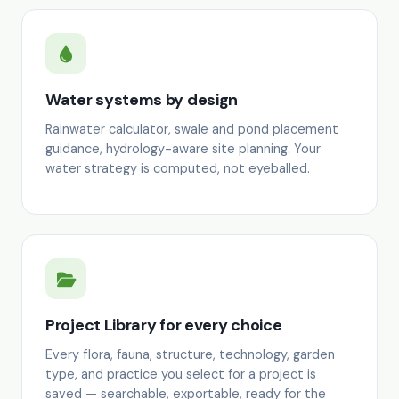
Water systems by design
Rainwater calculator, swale and pond placement
guidance, hydrology-aware site planning. Your
water strategy is computed, not eyeballed.
Project Library for every choice
Every flora, fauna, structure, technology, garden
type, and practice you select for a project is
saved — searchable, exportable, ready for the