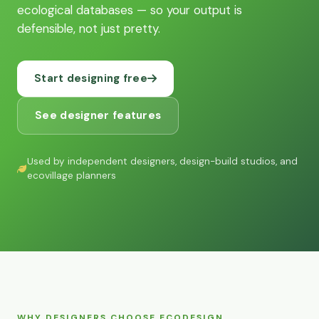
ecological databases — so your output is
defensible, not just pretty.
Start designing free
See designer features
Used by independent designers, design-build studios, and
ecovillage planners
WHY DESIGNERS CHOOSE ECODESIGN