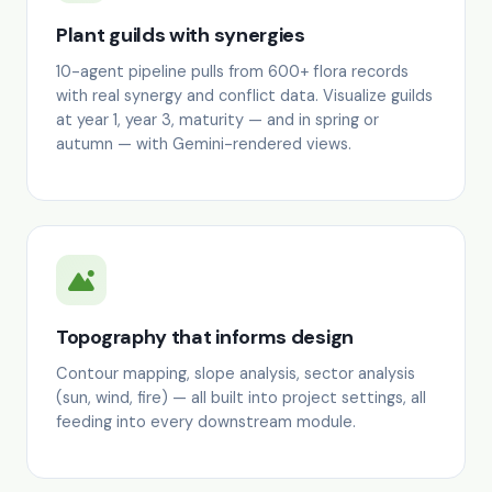
Plant guilds with synergies
10-agent pipeline pulls from 600+ flora records
with real synergy and conflict data. Visualize guilds
at year 1, year 3, maturity — and in spring or
autumn — with Gemini-rendered views.
Topography that informs design
Contour mapping, slope analysis, sector analysis
(sun, wind, fire) — all built into project settings, all
feeding into every downstream module.