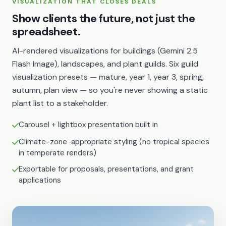
VISUALIZATION THAT CLOSES DEALS
Show clients the future, not just the
spreadsheet.
AI-rendered visualizations for buildings (Gemini 2.5
Flash Image), landscapes, and plant guilds. Six guild
visualization presets — mature, year 1, year 3, spring,
autumn, plan view — so you're never showing a static
plant list to a stakeholder.
Carousel + lightbox presentation built in
Climate-zone-appropriate styling (no tropical species
in temperate renders)
Exportable for proposals, presentations, and grant
applications