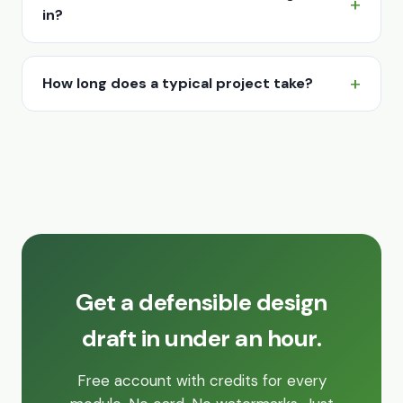
in?
How long does a typical project take?
Get a defensible design
draft in under an hour.
Free account with credits for every