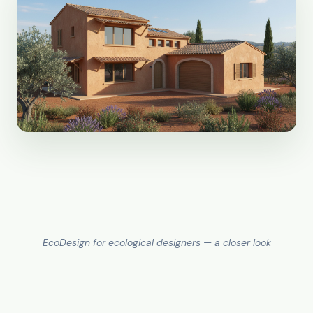
EcoDesign for ecological designers — a closer look