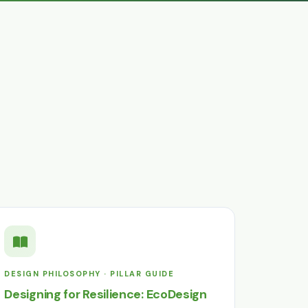
DESIGN PHILOSOPHY · PILLAR GUIDE
Designing for Resilience: EcoDesign