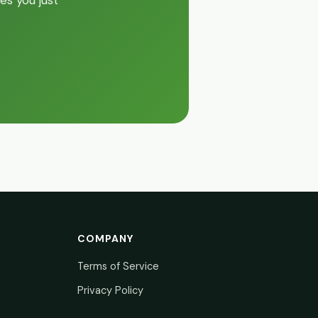
es you just
COMPANY
Terms of Service
Privacy Policy