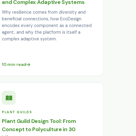
and Complex Adaptive Systems
Why resilience comes from diversity and
beneficial connections, how EcoDesign
encodes every component as a connected
agent, and why the platform is itself a
complex adaptive system.
10 min read
PLANT GUILDS
Plant Guild Design Tool: From
Concept to Polyculture in 30