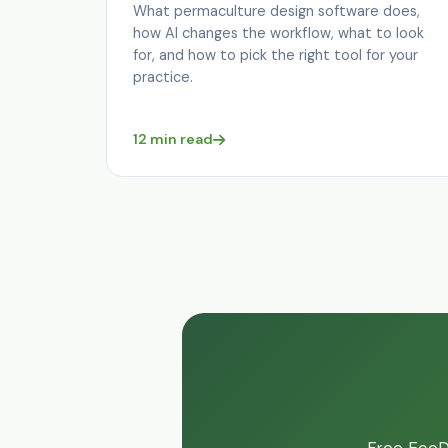
What permaculture design software does,
how AI changes the workflow, what to look
for, and how to pick the right tool for your
practice.
12 min read