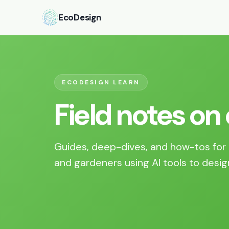
EcoDesign
ECODESIGN LEARN
Field notes on
Guides, deep-dives, and how-tos for 
and gardeners using AI tools to desig