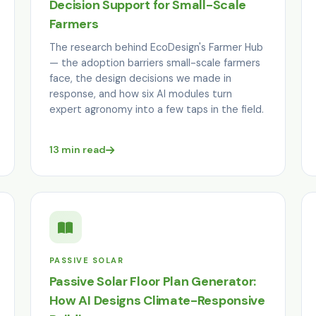
Decision Support for Small-Scale
Farmers
The research behind EcoDesign's Farmer Hub
— the adoption barriers small-scale farmers
face, the design decisions we made in
response, and how six AI modules turn
expert agronomy into a few taps in the field.
13 min read
PASSIVE SOLAR
Passive Solar Floor Plan Generator:
How AI Designs Climate-Responsive