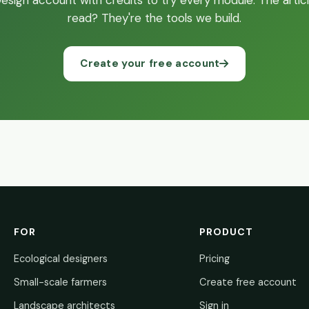
sign account with credits to try every module. The articl
read? They're the tools we build.
Create your free account
FOR
PRODUCT
Ecological designers
Pricing
Small-scale farmers
Create free account
Landscape architects
Sign in