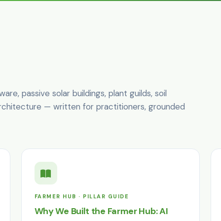
e, passive solar buildings, plant guilds, soil
hitecture — written for practitioners, grounded
FARMER HUB · PILLAR GUIDE
Why We Built the Farmer Hub: AI