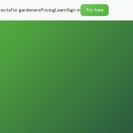
tects
For gardeners
Pricing
Learn
Sign in
Try free