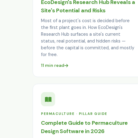
EcoDesign's Research Hub Reveals a
Site's Potential and Risks
Most of a project's cost is decided before
the first plant goes in. How EcoDesign's
Research Hub surfaces a site's current
status, real potential, and hidden risks —
before the capital is committed, and mostly
for free.
11 min read
PERMACULTURE · PILLAR GUIDE
Complete Guide to Permaculture
Design Software in 2026