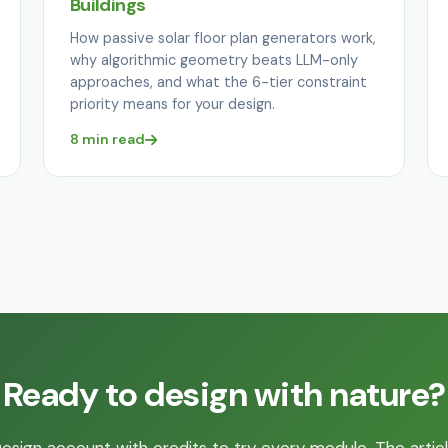
Buildings
How passive solar floor plan generators work,
why algorithmic geometry beats LLM-only
approaches, and what the 6-tier constraint
priority means for your design.
8 min read
Ready to design with nature?