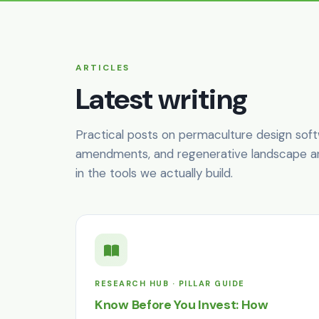
ARTICLES
Latest writing
Practical posts on permaculture design softwar
amendments, and regenerative landscape arc
in the tools we actually build.
RESEARCH HUB · PILLAR GUIDE
Know Before You Invest: How