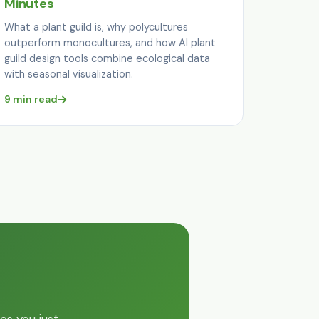
Minutes
What a plant guild is, why polycultures
outperform monocultures, and how AI plant
guild design tools combine ecological data
with seasonal visualization.
9 min read