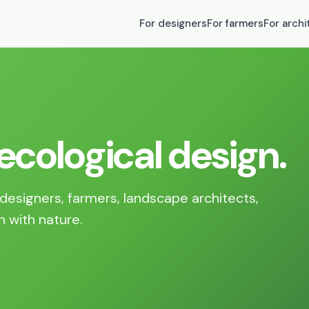
For designers
For farmers
For archi
 ecological design.
designers, farmers, landscape architects,
n with nature.