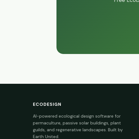
Free EcoDe
ECODESIGN
AI-powered ecological design software for
permaculture, passive solar buildings, plant
guilds, and regenerative landscapes. Built by
Earth United.