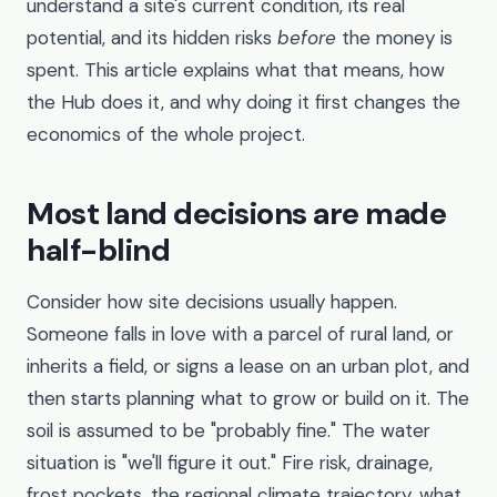
understand a site's current condition, its real
potential, and its hidden risks
before
the money is
spent. This article explains what that means, how
the Hub does it, and why doing it first changes the
economics of the whole project.
Most land decisions are made
half-blind
Consider how site decisions usually happen.
Someone falls in love with a parcel of rural land, or
inherits a field, or signs a lease on an urban plot, and
then starts planning what to grow or build on it. The
soil is assumed to be "probably fine." The water
situation is "we'll figure it out." Fire risk, drainage,
frost pockets, the regional climate trajectory, what