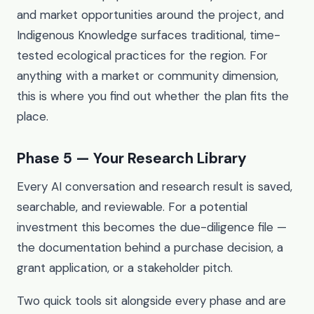
and market opportunities around the project, and
Indigenous Knowledge surfaces traditional, time-
tested ecological practices for the region. For
anything with a market or community dimension,
this is where you find out whether the plan fits the
place.
Phase 5 — Your Research Library
Every AI conversation and research result is saved,
searchable, and reviewable. For a potential
investment this becomes the due-diligence file —
the documentation behind a purchase decision, a
grant application, or a stakeholder pitch.
Two quick tools sit alongside every phase and are