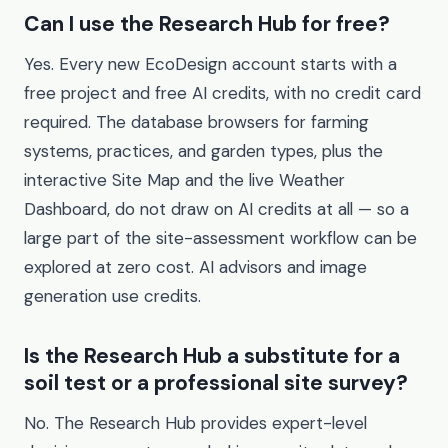
Can I use the Research Hub for free?
Yes. Every new EcoDesign account starts with a
free project and free AI credits, with no credit card
required. The database browsers for farming
systems, practices, and garden types, plus the
interactive Site Map and the live Weather
Dashboard, do not draw on AI credits at all — so a
large part of the site-assessment workflow can be
explored at zero cost. AI advisors and image
generation use credits.
Is the Research Hub a substitute for a
soil test or a professional site survey?
No. The Research Hub provides expert-level