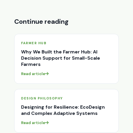
Continue reading
FARMER HUB
Why We Built the Farmer Hub: AI
Decision Support for Small-Scale
Farmers
Read article
DESIGN PHILOSOPHY
Designing for Resilience: EcoDesign
and Complex Adaptive Systems
Read article