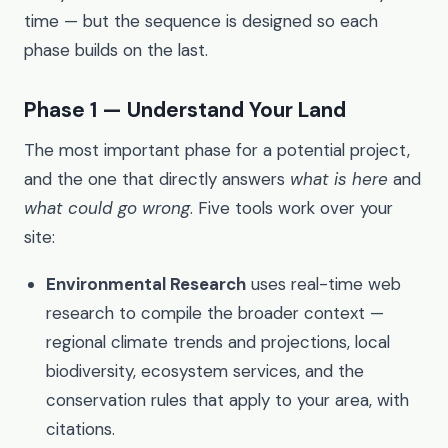
time — but the sequence is designed so each
phase builds on the last.
Phase 1 — Understand Your Land
The most important phase for a potential project,
and the one that directly answers
what is here
and
what could go wrong
. Five tools work over your
site:
Environmental Research
uses real-time web
research to compile the broader context —
regional climate trends and projections, local
biodiversity, ecosystem services, and the
conservation rules that apply to your area, with
citations.