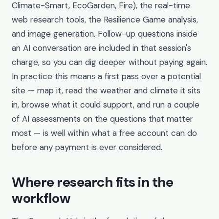
Climate-Smart, EcoGarden, Fire), the real-time
web research tools, the Resilience Game analysis,
and image generation. Follow-up questions inside
an AI conversation are included in that session's
charge, so you can dig deeper without paying again.
In practice this means a first pass over a potential
site — map it, read the weather and climate it sits
in, browse what it could support, and run a couple
of AI assessments on the questions that matter
most — is well within what a free account can do
before any payment is ever considered.
Where research fits in the
workflow