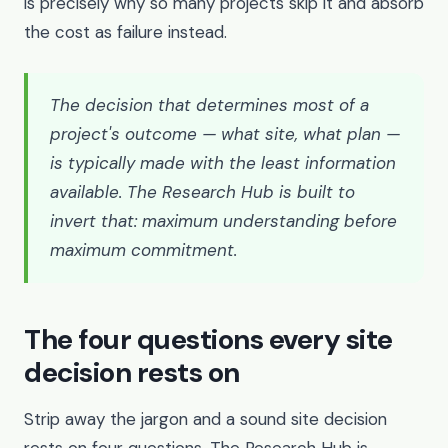
is precisely why so many projects skip it and absorb
the cost as failure instead.
The decision that determines most of a
project's outcome — what site, what plan —
is typically made with the least information
available. The Research Hub is built to
invert that: maximum understanding before
maximum commitment.
The four questions every site
decision rests on
Strip away the jargon and a sound site decision
rests on four questions. The Research Hub is