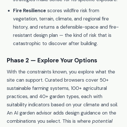
Fire Resilience
scores wildfire risk from
vegetation, terrain, climate, and regional fire
history, and returns a defensible-space and fire-
resistant design plan — the kind of risk that is
catastrophic to discover after building.
Phase 2 — Explore Your Options
With the constraints known, you explore what the
site can support. Curated browsers cover 50+
sustainable farming systems, 100+ agricultural
practices, and 40+ garden types, each with
suitability indicators based on your climate and soil.
An AI garden advisor adds design guidance on the
combinations you select. This is where
potential