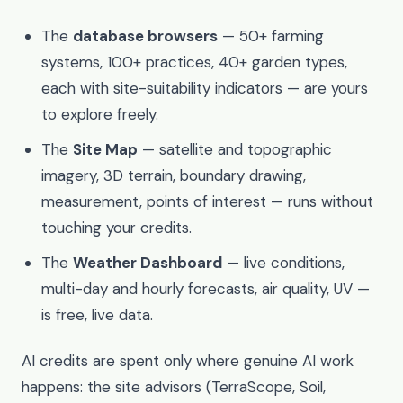
The
database browsers
— 50+ farming
systems, 100+ practices, 40+ garden types,
each with site-suitability indicators — are yours
to explore freely.
The
Site Map
— satellite and topographic
imagery, 3D terrain, boundary drawing,
measurement, points of interest — runs without
touching your credits.
The
Weather Dashboard
— live conditions,
multi-day and hourly forecasts, air quality, UV —
is free, live data.
AI credits are spent only where genuine AI work
happens: the site advisors (TerraScope, Soil,