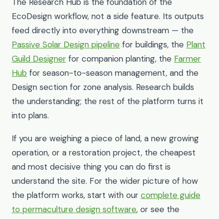
The Research Hub is the foundation of the
EcoDesign workflow, not a side feature. Its outputs
feed directly into everything downstream — the
Passive Solar Design pipeline
for buildings, the
Plant
Guild Designer
for companion planting, the
Farmer
Hub
for season-to-season management, and the
Design section for zone analysis. Research builds
the understanding; the rest of the platform turns it
into plans.
If you are weighing a piece of land, a new growing
operation, or a restoration project, the cheapest
and most decisive thing you can do first is
understand the site. For the wider picture of how
the platform works, start with our
complete guide
to permaculture design software
, or see the