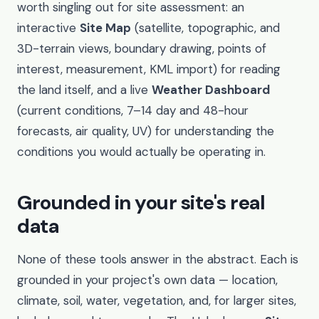
worth singling out for site assessment: an
interactive
Site Map
(satellite, topographic, and
3D-terrain views, boundary drawing, points of
interest, measurement, KML import) for reading
the land itself, and a live
Weather Dashboard
(current conditions, 7–14 day and 48-hour
forecasts, air quality, UV) for understanding the
conditions you would actually be operating in.
Grounded in your site's real
data
None of these tools answer in the abstract. Each is
grounded in your project's own data — location,
climate, soil, water, vegetation, and, for larger sites,