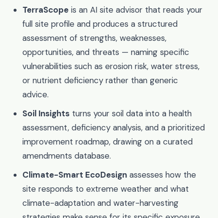
TerraScope
is an AI site advisor that reads your
full site profile and produces a structured
assessment of strengths, weaknesses,
opportunities, and threats — naming specific
vulnerabilities such as erosion risk, water stress,
or nutrient deficiency rather than generic
advice.
Soil Insights
turns your soil data into a health
assessment, deficiency analysis, and a prioritized
improvement roadmap, drawing on a curated
amendments database.
Climate-Smart EcoDesign
assesses how the
site responds to extreme weather and what
climate-adaptation and water-harvesting
strategies make sense for its specific exposure.