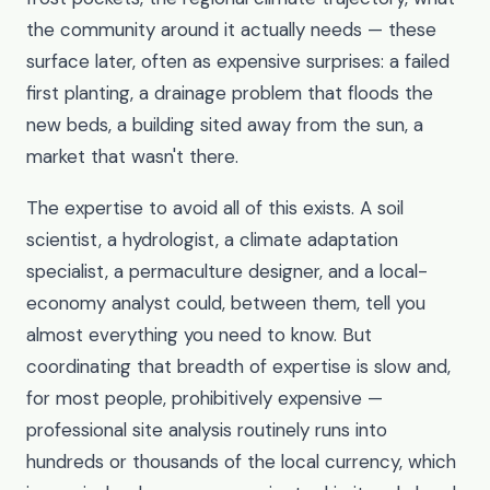
the community around it actually needs — these
surface later, often as expensive surprises: a failed
first planting, a drainage problem that floods the
new beds, a building sited away from the sun, a
market that wasn't there.
The expertise to avoid all of this exists. A soil
scientist, a hydrologist, a climate adaptation
specialist, a permaculture designer, and a local-
economy analyst could, between them, tell you
almost everything you need to know. But
coordinating that breadth of expertise is slow and,
for most people, prohibitively expensive —
professional site analysis routinely runs into
hundreds or thousands of the local currency, which