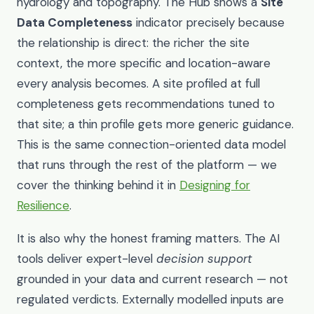
hydrology and topography. The Hub shows a
Site
Data Completeness
indicator precisely because
the relationship is direct: the richer the site
context, the more specific and location-aware
every analysis becomes. A site profiled at full
completeness gets recommendations tuned to
that site; a thin profile gets more generic guidance.
This is the same connection-oriented data model
that runs through the rest of the platform — we
cover the thinking behind it in
Designing for
Resilience
.
It is also why the honest framing matters. The AI
tools deliver expert-level
decision support
grounded in your data and current research — not
regulated verdicts. Externally modelled inputs are