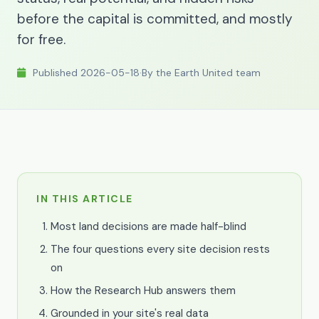
before the capital is committed, and mostly
for free.
Published 2026-05-18
·
By the Earth United team
IN THIS ARTICLE
Most land decisions are made half-blind
The four questions every site decision rests
on
How the Research Hub answers them
Grounded in your site's real data