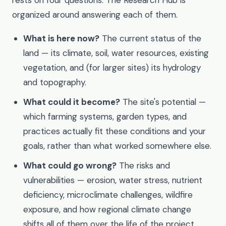
organized around answering each of them.
What is here now?
The current status of the
land — its climate, soil, water resources, existing
vegetation, and (for larger sites) its hydrology
and topography.
What could it become?
The site's potential —
which farming systems, garden types, and
practices actually fit these conditions and your
goals, rather than what worked somewhere else.
What could go wrong?
The risks and
vulnerabilities — erosion, water stress, nutrient
deficiency, microclimate challenges, wildfire
exposure, and how regional climate change
shifts all of them over the life of the project.