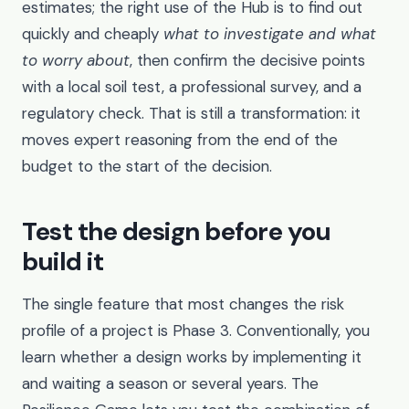
estimates; the right use of the Hub is to find out
quickly and cheaply
what to investigate and what
to worry about
, then confirm the decisive points
with a local soil test, a professional survey, and a
regulatory check. That is still a transformation: it
moves expert reasoning from the end of the
budget to the start of the decision.
Test the design before you
build it
The single feature that most changes the risk
profile of a project is Phase 3. Conventionally, you
learn whether a design works by implementing it
and waiting a season or several years. The