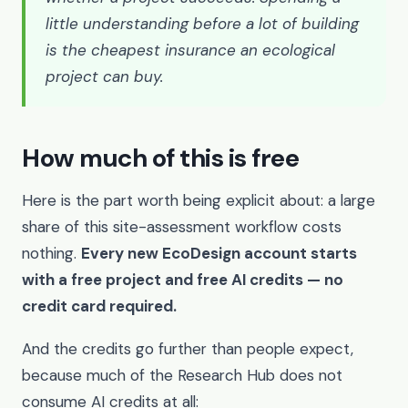
little understanding before a lot of building
is the cheapest insurance an ecological
project can buy.
How much of this is free
Here is the part worth being explicit about: a large
share of this site-assessment workflow costs
nothing.
Every new EcoDesign account starts
with a free project and free AI credits — no
credit card required.
And the credits go further than people expect,
because much of the Research Hub does not
consume AI credits at all: