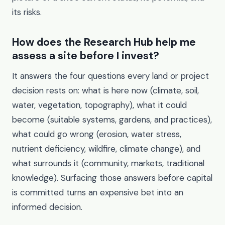
its risks.
How does the Research Hub help me
assess a site before I invest?
It answers the four questions every land or project
decision rests on: what is here now (climate, soil,
water, vegetation, topography), what it could
become (suitable systems, gardens, and practices),
what could go wrong (erosion, water stress,
nutrient deficiency, wildfire, climate change), and
what surrounds it (community, markets, traditional
knowledge). Surfacing those answers before capital
is committed turns an expensive bet into an
informed decision.