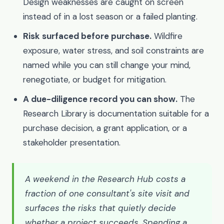
Design weaknesses are caught on screen
instead of in a lost season or a failed planting.
Risk surfaced before purchase.
Wildfire
exposure, water stress, and soil constraints are
named while you can still change your mind,
renegotiate, or budget for mitigation.
A due-diligence record you can show.
The
Research Library is documentation suitable for a
purchase decision, a grant application, or a
stakeholder presentation.
A weekend in the Research Hub costs a
fraction of one consultant's site visit and
surfaces the risks that quietly decide
whether a project succeeds. Spending a