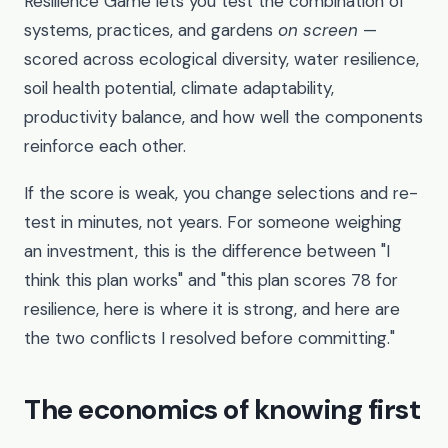
Resilience Game lets you test the combination of
systems, practices, and gardens
on screen
—
scored across ecological diversity, water resilience,
soil health potential, climate adaptability,
productivity balance, and how well the components
reinforce each other.
If the score is weak, you change selections and re-
test in minutes, not years. For someone weighing
an investment, this is the difference between "I
think this plan works" and "this plan scores 78 for
resilience, here is where it is strong, and here are
the two conflicts I resolved before committing."
The economics of knowing first