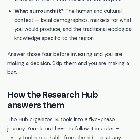
What surrounds it?
The human and cultural
context — local demographics, markets for what
you would produce, and the traditional ecological
knowledge specific to the region.
Answer those four before investing and you are
making a decision. Skip them and you are making a
bet.
How the Research Hub
answers them
The Hub organizes 14 tools into a five-phase
journey. You do not have to follow it in order —
every tool is reachable from the sidebar at any