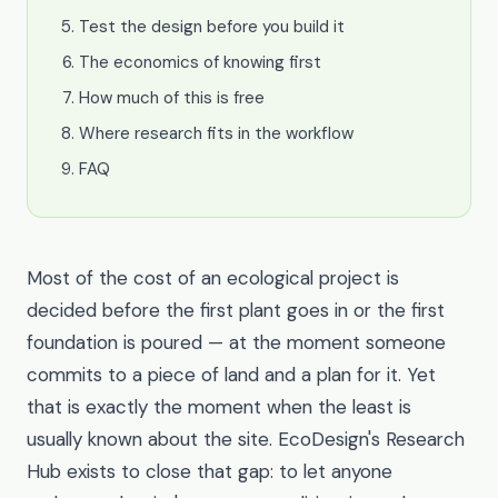
Test the design before you build it
The economics of knowing first
How much of this is free
Where research fits in the workflow
FAQ
Most of the cost of an ecological project is
decided before the first plant goes in or the first
foundation is poured — at the moment someone
commits to a piece of land and a plan for it. Yet
that is exactly the moment when the least is
usually known about the site. EcoDesign's Research
Hub exists to close that gap: to let anyone