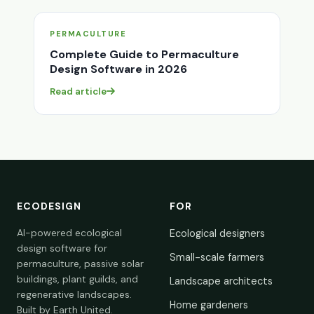
PERMACULTURE
Complete Guide to Permaculture
Design Software in 2026
Read article
ECODESIGN
FOR
AI-powered ecological
Ecological designers
design software for
Small-scale farmers
permaculture, passive solar
buildings, plant guilds, and
Landscape architects
regenerative landscapes.
Home gardeners
Built by Earth United.