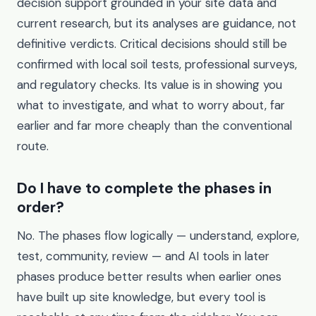
decision support grounded in your site data and
current research, but its analyses are guidance, not
definitive verdicts. Critical decisions should still be
confirmed with local soil tests, professional surveys,
and regulatory checks. Its value is in showing you
what to investigate, and what to worry about, far
earlier and far more cheaply than the conventional
route.
Do I have to complete the phases in
order?
No. The phases flow logically — understand, explore,
test, community, review — and AI tools in later
phases produce better results when earlier ones
have built up site knowledge, but every tool is