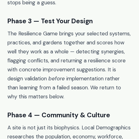
stops being a guess.
Phase 3 — Test Your Design
The Resilience Game brings your selected systems,
practices, and gardens together and scores how
well they work as a whole — detecting synergies,
flagging conflicts, and returning a resilience score
with concrete improvement suggestions. It is
design validation
before
implementation rather
than learning from a failed season. We return to
why this matters below.
Phase 4 — Community & Culture
A site is not just its biophysics. Local Demographics
researches the population, economy, workforce,