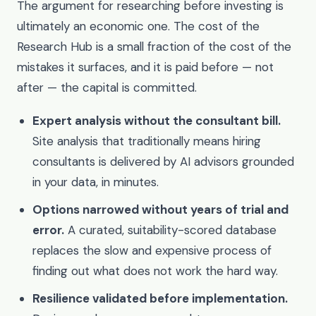
The argument for researching before investing is
ultimately an economic one. The cost of the
Research Hub is a small fraction of the cost of the
mistakes it surfaces, and it is paid before — not
after — the capital is committed.
Expert analysis without the consultant bill.
Site analysis that traditionally means hiring
consultants is delivered by AI advisors grounded
in your data, in minutes.
Options narrowed without years of trial and
error.
A curated, suitability-scored database
replaces the slow and expensive process of
finding out what does not work the hard way.
Resilience validated before implementation.