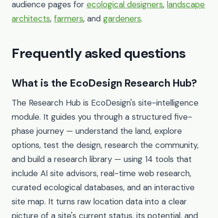
audience pages for
ecological designers
,
landscape
architects
,
farmers
, and
gardeners
.
Frequently asked questions
What is the EcoDesign Research Hub?
The Research Hub is EcoDesign's site-intelligence
module. It guides you through a structured five-
phase journey — understand the land, explore
options, test the design, research the community,
and build a research library — using 14 tools that
include AI site advisors, real-time web research,
curated ecological databases, and an interactive
site map. It turns raw location data into a clear
picture of a site's current status, its potential, and