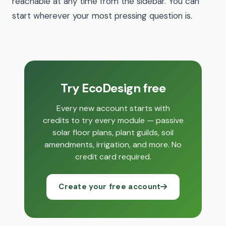
reachable at any time from the sidebar. You can
start wherever your most pressing question is.
Try EcoDesign free
Every new account starts with
credits to try every module — passive
solar floor plans, plant guilds, soil
amendments, irrigation, and more. No
credit card required.
Create your free account