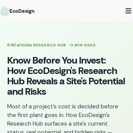
EcoDesign
All articles
RESEARCH HUB · 11 MIN READ
Know Before You Invest:
How EcoDesign's Research
Hub Reveals a Site's Potential
and Risks
Most of a project's cost is decided before
the first plant goes in. How EcoDesign's
Research Hub surfaces a site's current
status, real potential, and hidden risks —