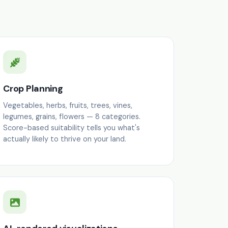
Crop Planning
Vegetables, herbs, fruits, trees, vines,
legumes, grains, flowers — 8 categories.
Score-based suitability tells you what's
actually likely to thrive on your land.