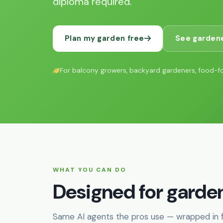
diploma required.
Plan my garden free
See gardene
For balcony growers, backyard gardeners, food-f
WHAT YOU CAN DO
Designed for garden
Same AI agents the pros use — wrapped in fr