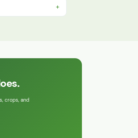
does.
s, crops, and