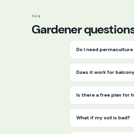
FAQ
Gardener questions,
Do I need permaculture 
Does it work for balcon
Is there a free plan fo
What if my soil is bad?