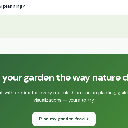
l planning?
 your garden the way nature 
 with credits for every module. Companion planting, guild
visualizations — yours to try.
Plan my garden free