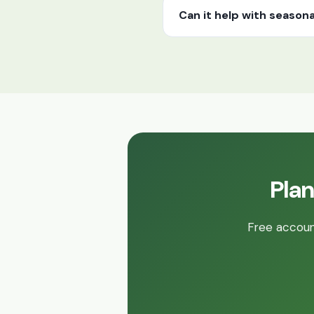
Can it help with seasona
Plan
Free account