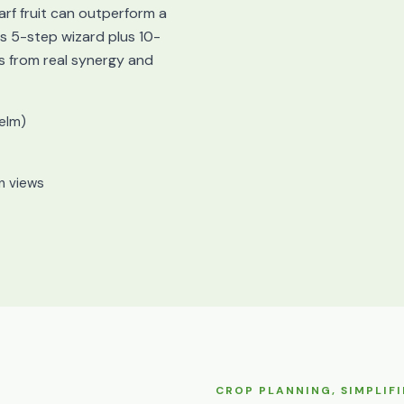
arf fruit can outperform a
 5-step wizard plus 10-
s from real synergy and
elm)
mn views
CROP PLANNING, SIMPLIFI