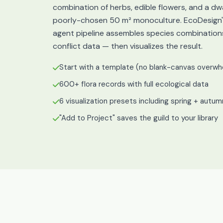
combination of herbs, edible flowers, and a dw
poorly-chosen 50 m² monoculture. EcoDesign's
agent pipeline assembles species combination
conflict data — then visualizes the result.
Start with a template (no blank-canvas overwh
600+ flora records with full ecological data
6 visualization presets including spring + autu
"Add to Project" saves the guild to your library