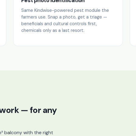
Pest photo identification
Same Kindwise-powered pest module the
farmers use. Snap a photo, get a triage —
beneficials and cultural controls first,
chemicals only as a last resort.
 work — for any
m² balcony with the right