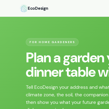
EcoDesign
FOR HOME GARDENERS
Plan a garden y
dinner table wil
Tell EcoDesign your address and what
climate zone, the soil, the companion
then show you what your future garde