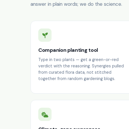
answer in plain words; we do the science.
Companion planting tool
Type in two plants — get a green-or-red
verdict with the reasoning. Synergies pulled
from curated flora data, not stitched
together from random gardening blogs.