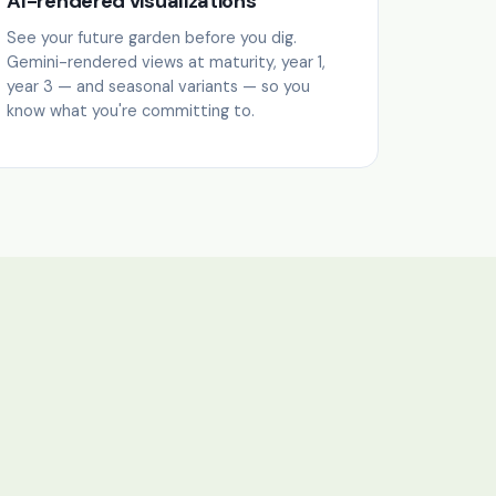
AI-rendered visualizations
See your future garden before you dig.
Gemini-rendered views at maturity, year 1,
year 3 — and seasonal variants — so you
know what you're committing to.