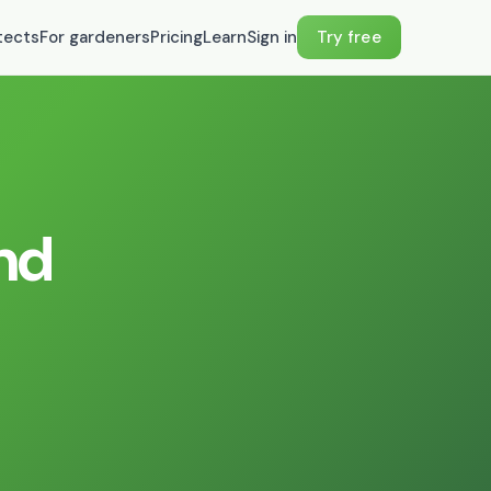
tects
For gardeners
Pricing
Learn
Sign in
Try free
and