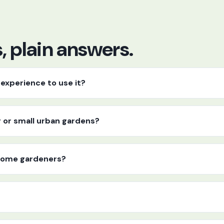
 plain answers.
experience to use it?
y or small urban gardens?
r home gardeners?