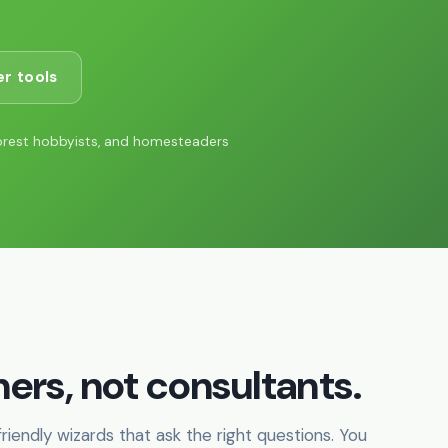
r tools
orest hobbyists, and homesteaders
ers, not consultants.
iendly wizards that ask the right questions. You