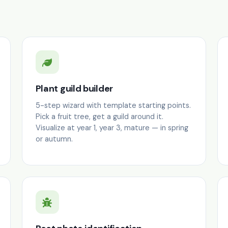
Plant guild builder
5-step wizard with template starting points.
Pick a fruit tree, get a guild around it.
Visualize at year 1, year 3, mature — in spring
or autumn.