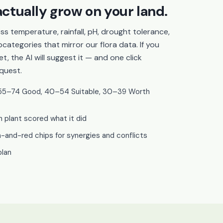
ctually grow on your land.
ss temperature, rainfall, pH, drought tolerance,
categories that mirror our flora data. If you
, the AI will suggest it — and one click
quest.
t, 55–74 Good, 40–54 Suitable, 30–39 Worth
plant scored what it did
and-red chips for synergies and conflicts
plan