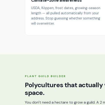
Climate-zone awareness
USDA, Köppen, frost dates, growing-season
length — all pulled automatically from your
address. Stop guessing whether something
will overwinter.
PLANT GUILD BUILDER
Polycultures that actually
space.
You don't need a hectare to grow a guild. A 2 