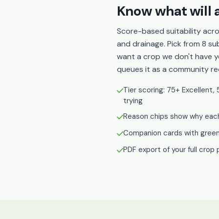
Know what will a
Score-based suitability acro
and drainage. Pick from 8 sub
want a crop we don't have yet
queues it as a community re
Tier scoring: 75+ Excellen
trying
Reason chips show why each 
Companion cards with green-
PDF export of your full crop 