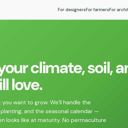
For designers
For farmers
For archi
our climate, soil, 
l love.
 you want to grow. We'll handle the
 planting, and the seasonal calendar —
n looks like at maturity. No permaculture