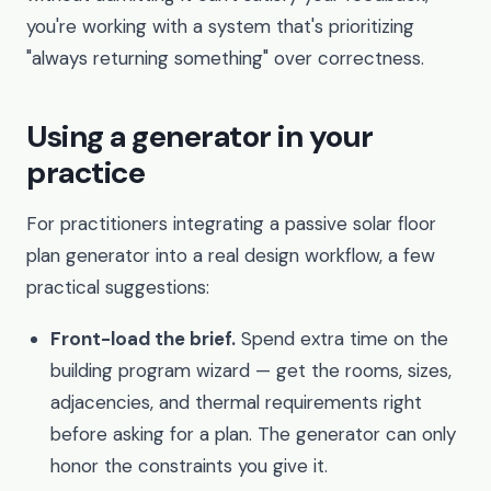
you're working with a system that's prioritizing
"always returning something" over correctness.
Using a generator in your
practice
For practitioners integrating a passive solar floor
plan generator into a real design workflow, a few
practical suggestions:
Front-load the brief.
Spend extra time on the
building program wizard — get the rooms, sizes,
adjacencies, and thermal requirements right
before asking for a plan. The generator can only
honor the constraints you give it.