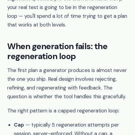
your real test is going to be in the regeneration
loop — you'll spend a lot of time trying to get a plan
that works at both levels.
When generation fails: the
regeneration loop
The first plan a generator produces is almost never
the one you ship. Real design involves rejecting,
refining, and regenerating with feedback. The
question is whether the tool handles this gracefully.
The right pattern is a capped regeneration loop:
Cap
— typically 5 regeneration attempts per
session, server-enforced. Without a cap, a