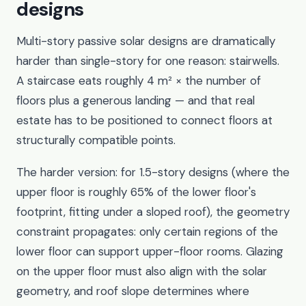
designs
Multi-story passive solar designs are dramatically
harder than single-story for one reason: stairwells.
A staircase eats roughly 4 m² × the number of
floors plus a generous landing — and that real
estate has to be positioned to connect floors at
structurally compatible points.
The harder version: for 1.5-story designs (where the
upper floor is roughly 65% of the lower floor's
footprint, fitting under a sloped roof), the geometry
constraint propagates: only certain regions of the
lower floor can support upper-floor rooms. Glazing
on the upper floor must also align with the solar
geometry, and roof slope determines where