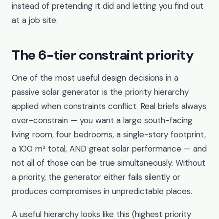
instead of pretending it did and letting you find out
at a job site.
The 6-tier constraint priority
One of the most useful design decisions in a
passive solar generator is the priority hierarchy
applied when constraints conflict. Real briefs always
over-constrain — you want a large south-facing
living room, four bedrooms, a single-story footprint,
a 100 m² total, AND great solar performance — and
not all of those can be true simultaneously. Without
a priority, the generator either fails silently or
produces compromises in unpredictable places.
A useful hierarchy looks like this (highest priority