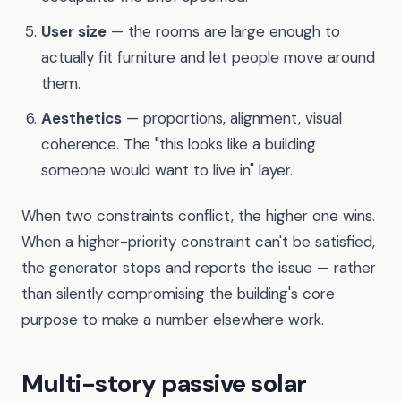
User size
— the rooms are large enough to
actually fit furniture and let people move around
them.
Aesthetics
— proportions, alignment, visual
coherence. The "this looks like a building
someone would want to live in" layer.
When two constraints conflict, the higher one wins.
When a higher-priority constraint can't be satisfied,
the generator stops and reports the issue — rather
than silently compromising the building's core
purpose to make a number elsewhere work.
Multi-story passive solar