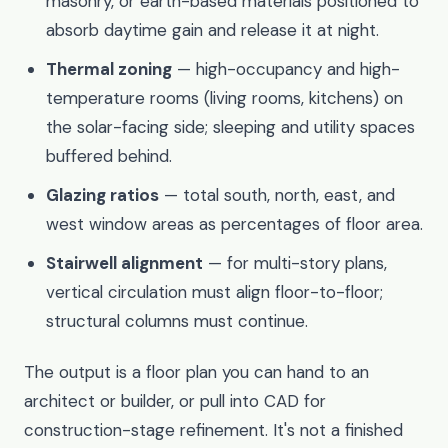
masonry, or earth-based materials positioned to
absorb daytime gain and release it at night.
Thermal zoning
— high-occupancy and high-
temperature rooms (living rooms, kitchens) on
the solar-facing side; sleeping and utility spaces
buffered behind.
Glazing ratios
— total south, north, east, and
west window areas as percentages of floor area.
Stairwell alignment
— for multi-story plans,
vertical circulation must align floor-to-floor;
structural columns must continue.
The output is a floor plan you can hand to an
architect or builder, or pull into CAD for
construction-stage refinement. It's not a finished