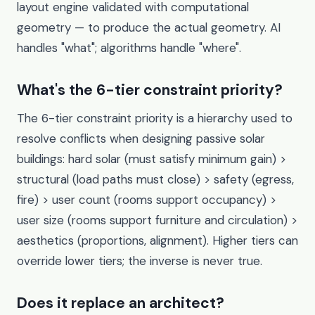
layout engine validated with computational
geometry — to produce the actual geometry. AI
handles "what"; algorithms handle "where".
What's the 6-tier constraint priority?
The 6-tier constraint priority is a hierarchy used to
resolve conflicts when designing passive solar
buildings: hard solar (must satisfy minimum gain) >
structural (load paths must close) > safety (egress,
fire) > user count (rooms support occupancy) >
user size (rooms support furniture and circulation) >
aesthetics (proportions, alignment). Higher tiers can
override lower tiers; the inverse is never true.
Does it replace an architect?