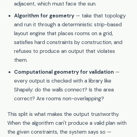
adjacent, which must face the sun.
Algorithm for geometry
— take that topology
and run it through a deterministic strip-based
layout engine that places rooms on a grid,
satisfies hard constraints by construction, and
refuses to produce an output that violates
them.
Computational geometry for validation
—
every output is checked with a library like
Shapely: do the walls connect? Is the area
correct? Are rooms non-overlapping?
This split is what makes the output trustworthy.
When the algorithm can't produce a valid plan with
the given constraints, the system says so —