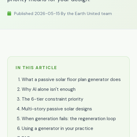
Published 2026-05-15
·
By the Earth United team
IN THIS ARTICLE
What a passive solar floor plan generator does
Why AI alone isn't enough
The 6-tier constraint priority
Multi-story passive solar designs
When generation fails: the regeneration loop
Using a generator in your practice