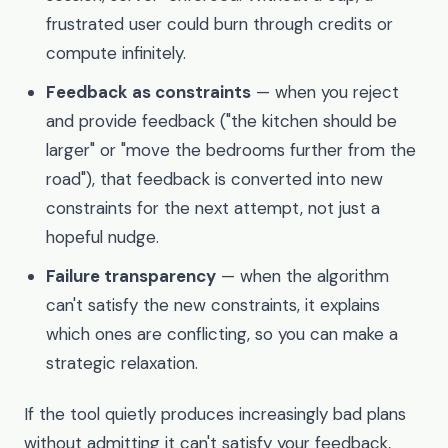
frustrated user could burn through credits or
compute infinitely.
Feedback as constraints
— when you reject
and provide feedback ("the kitchen should be
larger" or "move the bedrooms further from the
road"), that feedback is converted into new
constraints for the next attempt, not just a
hopeful nudge.
Failure transparency
— when the algorithm
can't satisfy the new constraints, it explains
which ones are conflicting, so you can make a
strategic relaxation.
If the tool quietly produces increasingly bad plans
without admitting it can't satisfy your feedback,