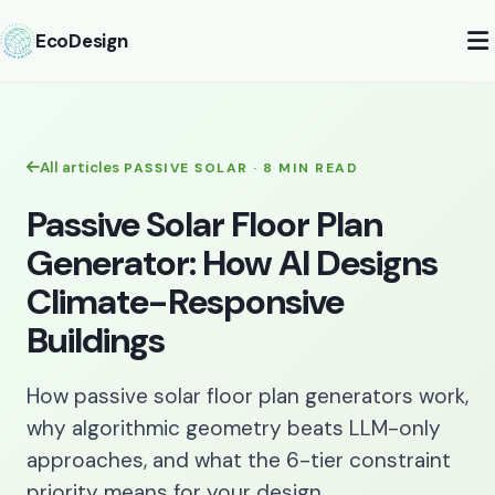
EcoDesign
All articles
PASSIVE SOLAR · 8 MIN READ
Passive Solar Floor Plan
Generator: How AI Designs
Climate-Responsive
Buildings
How passive solar floor plan generators work,
why algorithmic geometry beats LLM-only
approaches, and what the 6-tier constraint
priority means for your design.