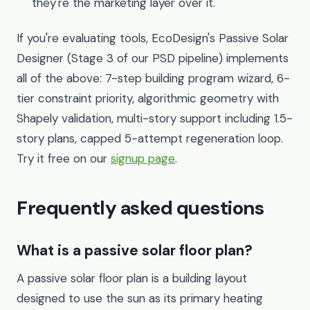
they're the marketing layer over it.
If you're evaluating tools, EcoDesign's Passive Solar
Designer (Stage 3 of our PSD pipeline) implements
all of the above: 7-step building program wizard, 6-
tier constraint priority, algorithmic geometry with
Shapely validation, multi-story support including 1.5-
story plans, capped 5-attempt regeneration loop.
Try it free on our
signup page
.
Frequently asked questions
What is a passive solar floor plan?
A passive solar floor plan is a building layout
designed to use the sun as its primary heating