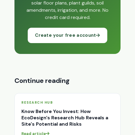
solar floor plans, plant guilds, soil
amendments, irrigation, and more. No
credit card required.
Create your free account
Continue reading
RESEARCH HUB
Know Before You Invest: How
EcoDesign's Research Hub Reveals a
Site's Potential and Risks
Read article