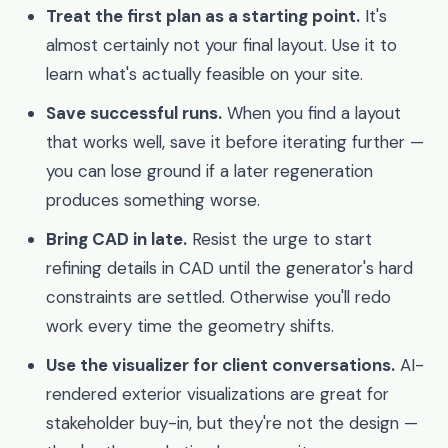
Treat the first plan as a starting point.
It's
almost certainly not your final layout. Use it to
learn what's actually feasible on your site.
Save successful runs.
When you find a layout
that works well, save it before iterating further —
you can lose ground if a later regeneration
produces something worse.
Bring CAD in late.
Resist the urge to start
refining details in CAD until the generator's hard
constraints are settled. Otherwise you'll redo
work every time the geometry shifts.
Use the visualizer for client conversations.
AI-
rendered exterior visualizations are great for
stakeholder buy-in, but they're not the design —