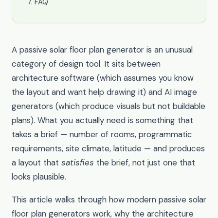
FAQ
A passive solar floor plan generator is an unusual
category of design tool. It sits between
architecture software (which assumes you know
the layout and want help drawing it) and AI image
generators (which produce visuals but not buildable
plans). What you actually need is something that
takes a brief — number of rooms, programmatic
requirements, site climate, latitude — and produces
a layout that
satisfies
the brief, not just one that
looks plausible.
This article walks through how modern passive solar
floor plan generators work, why the architecture