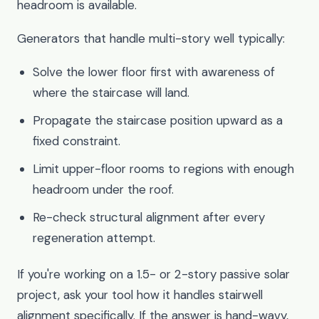
headroom is available.
Generators that handle multi-story well typically:
Solve the lower floor first with awareness of
where the staircase will land.
Propagate the staircase position upward as a
fixed constraint.
Limit upper-floor rooms to regions with enough
headroom under the roof.
Re-check structural alignment after every
regeneration attempt.
If you're working on a 1.5- or 2-story passive solar
project, ask your tool how it handles stairwell
alignment specifically. If the answer is hand-wavy,