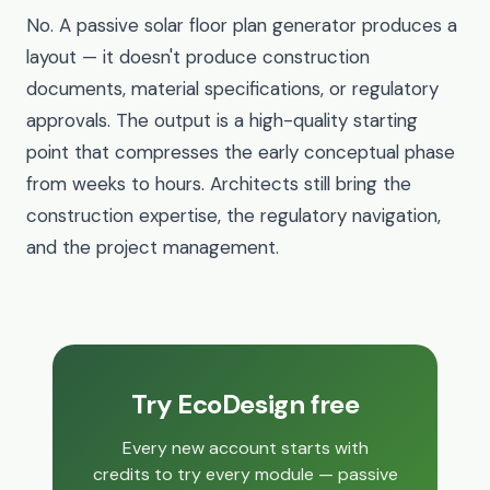
No. A passive solar floor plan generator produces a
layout — it doesn't produce construction
documents, material specifications, or regulatory
approvals. The output is a high-quality starting
point that compresses the early conceptual phase
from weeks to hours. Architects still bring the
construction expertise, the regulatory navigation,
and the project management.
Try EcoDesign free
Every new account starts with
credits to try every module — passive