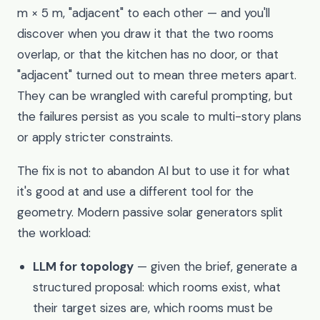
m × 5 m, "adjacent" to each other — and you'll
discover when you draw it that the two rooms
overlap, or that the kitchen has no door, or that
"adjacent" turned out to mean three meters apart.
They can be wrangled with careful prompting, but
the failures persist as you scale to multi-story plans
or apply stricter constraints.
The fix is not to abandon AI but to use it for what
it's good at and use a different tool for the
geometry. Modern passive solar generators split
the workload:
LLM for topology
— given the brief, generate a
structured proposal: which rooms exist, what
their target sizes are, which rooms must be