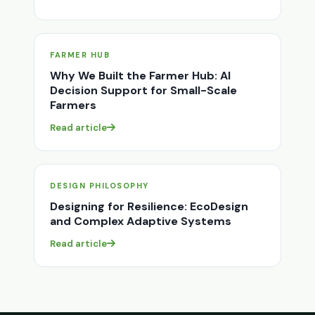
FARMER HUB
Why We Built the Farmer Hub: AI
Decision Support for Small-Scale
Farmers
Read article
DESIGN PHILOSOPHY
Designing for Resilience: EcoDesign
and Complex Adaptive Systems
Read article