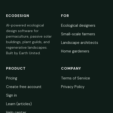
ECODESIGN
FOR
AI-powered ecological
Ecological designers
design software for
Small-scale farmers
permaculture, passive solar
buildings, plant guilds, and
Landscape architects
regenerative landscapes.
Home gardeners
Built by Earth United.
PRODUCT
COMPANY
Pricing
Terms of Service
Create free account
Privacy Policy
Sign in
Learn (articles)
Help center