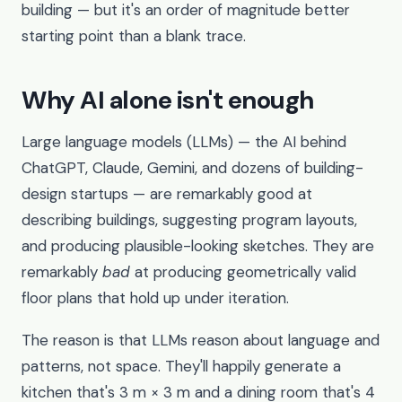
building — but it's an order of magnitude better
starting point than a blank trace.
Why AI alone isn't enough
Large language models (LLMs) — the AI behind
ChatGPT, Claude, Gemini, and dozens of building-
design startups — are remarkably good at
describing buildings, suggesting program layouts,
and producing plausible-looking sketches. They are
remarkably
bad
at producing geometrically valid
floor plans that hold up under iteration.
The reason is that LLMs reason about language and
patterns, not space. They'll happily generate a
kitchen that's 3 m × 3 m and a dining room that's 4