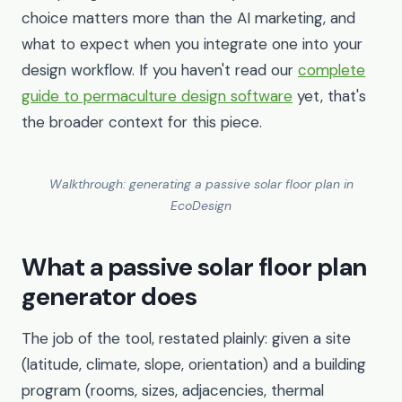
choice matters more than the AI marketing, and
what to expect when you integrate one into your
design workflow. If you haven't read our
complete
guide to permaculture design software
yet, that's
the broader context for this piece.
Walkthrough: generating a passive solar floor plan in
EcoDesign
What a passive solar floor plan
generator does
The job of the tool, restated plainly: given a site
(latitude, climate, slope, orientation) and a building
program (rooms, sizes, adjacencies, thermal