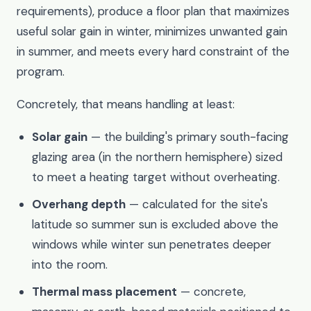
requirements), produce a floor plan that maximizes
useful solar gain in winter, minimizes unwanted gain
in summer, and meets every hard constraint of the
program.
Concretely, that means handling at least:
Solar gain
— the building's primary south-facing
glazing area (in the northern hemisphere) sized
to meet a heating target without overheating.
Overhang depth
— calculated for the site's
latitude so summer sun is excluded above the
windows while winter sun penetrates deeper
into the room.
Thermal mass placement
— concrete,