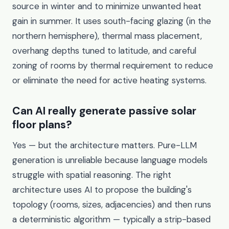
source in winter and to minimize unwanted heat
gain in summer. It uses south-facing glazing (in the
northern hemisphere), thermal mass placement,
overhang depths tuned to latitude, and careful
zoning of rooms by thermal requirement to reduce
or eliminate the need for active heating systems.
Can AI really generate passive solar
floor plans?
Yes — but the architecture matters. Pure-LLM
generation is unreliable because language models
struggle with spatial reasoning. The right
architecture uses AI to propose the building's
topology (rooms, sizes, adjacencies) and then runs
a deterministic algorithm — typically a strip-based