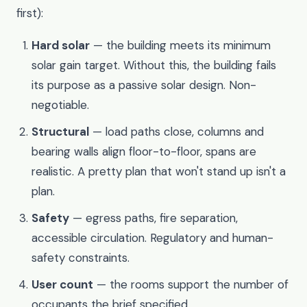
first):
Hard solar
— the building meets its minimum
solar gain target. Without this, the building fails
its purpose as a passive solar design. Non-
negotiable.
Structural
— load paths close, columns and
bearing walls align floor-to-floor, spans are
realistic. A pretty plan that won't stand up isn't a
plan.
Safety
— egress paths, fire separation,
accessible circulation. Regulatory and human-
safety constraints.
User count
— the rooms support the number of
occupants the brief specified.